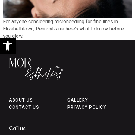
For anyone considering microneedling for fine lines in
Elizabethtown, Pennsylvania here’s what to know before
you glow.
Open toolbar
ABOUT US
GALLERY
CONTACT US
PRIVACY POLICY
Call us