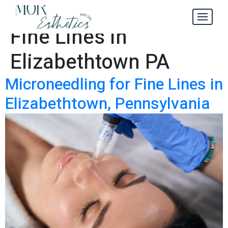
Microneedling for
Tag:
Fine Lines in
Elizabethtown PA
Microneedling for Fine Lines in
Elizabethtown, Pennsylvania