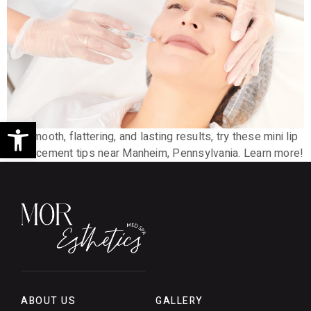
Open toolbar
For smooth, flattering, and lasting results, try these mini lip
enhancement tips near Manheim, Pennsylvania. Learn more!
ABOUT US
GALLERY