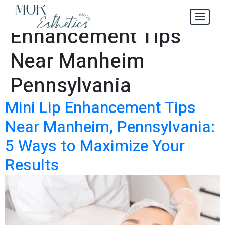
Mini Lip
Tag:
Enhancement Tips
Near Manheim
Pennsylvania
Mini Lip Enhancement Tips
Near Manheim, Pennsylvania:
5 Ways to Maximize Your
Results