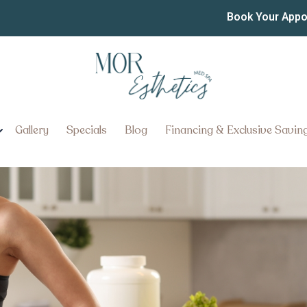
ctions Near Ephrata Penn
Book Your App
ries With Mounjaro Injections 
Gallery
Specials
Blog
Financing & Exclusive Savin