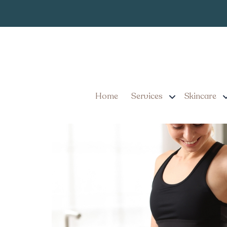
Mounjaro Inje
Tag:
Weight Loss Success Sto
Pennsylvania
Home
Services
Skincare