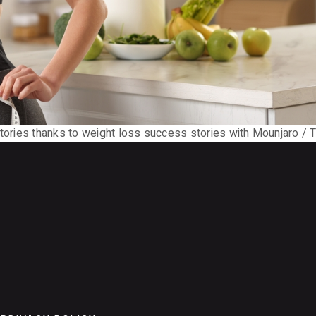
stories thanks to weight loss success stories with Mounjaro / T