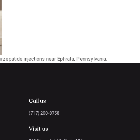
irzepatide injections near Ephrata, Pennsylvania.
Call us
(717) 200-8758
Visit us