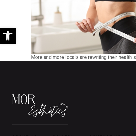
Open toolbar
More and more locals are rewriting their health 