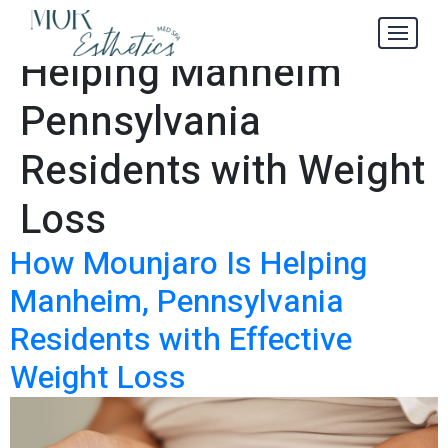
Mounjaro Is
Tag:
Helping Manheim
Pennsylvania
Residents with Weight
Loss
How Mounjaro Is Helping
Manheim, Pennsylvania
Residents with Effective
Weight Loss