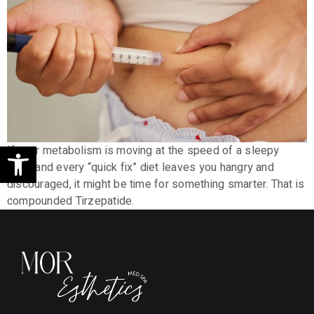
Open toolbar
If your metabolism is moving at the speed of a sleepy
sloth and every “quick fix” diet leaves you hangry and
discouraged, it might be time for something smarter. That is
compounded Tirzepatide.