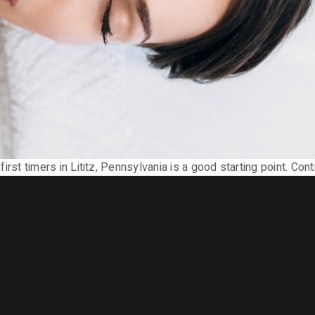
or first timers in Lititz, Pennsylvania is a good starting point. Con