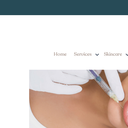
Quick Mini Lip 
Tag:
Pennsylvania
Mini Lip Filler Guide for
Confidence Big Time
Home
Services
Skincare