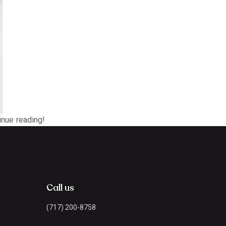
tinue reading!
Call us
(717) 200-8758