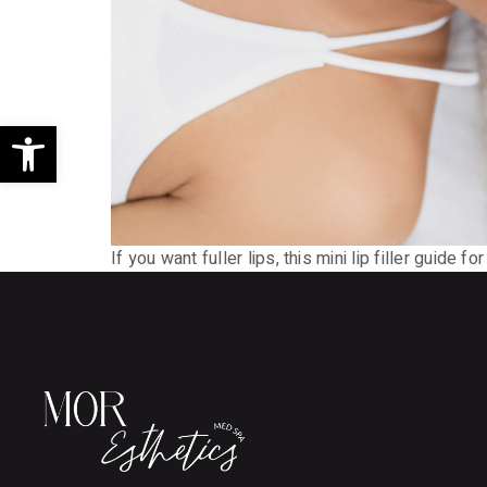
Open toolbar
If you want fuller lips, this mini lip filler guide f