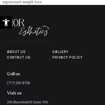
supervised weight loss.
Open toolbar
ABOUT US
GALLERY
CONTACT US
PRIVACY POLICY
Call us
(717) 200-8758
Visit us
245 Bloomfield Dr Suite 104,