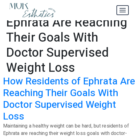
Residents of
Tag:
Ephrata Are Reaching
Their Goals With
Doctor Supervised
Weight Loss
How Residents of Ephrata Are
Reaching Their Goals With
Doctor Supervised Weight
Loss
Maintaining a healthy weight can be hard, but residents of
Ephrata are reaching their weight loss goals with doctor-