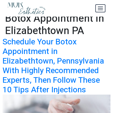
Schedule Your
Tag:
Botox Appointment in
Elizabethtown PA
Schedule Your Botox
Appointment in
Elizabethtown, Pennsylvania
With Highly Recommended
Experts, Then Follow These
10 Tips After Injections