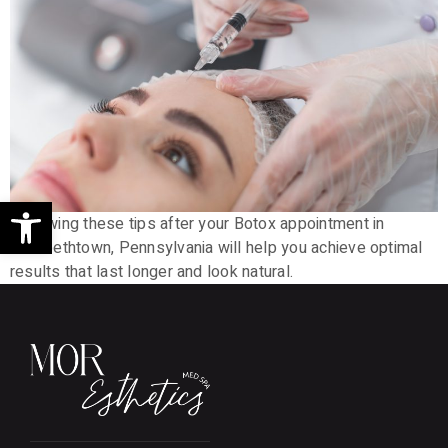
Open toolbar
Following these tips after your Botox appointment in
Elizabethtown, Pennsylvania will help you achieve optimal
results that last longer and look natural.