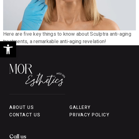
Here are five key things to know about Sculptra anti-aging
Open toolbar
treatments, a remarkable anti-aging revelation!
ABOUT US
GALLERY
CONTACT US
PRIVACY POLICY
Call us