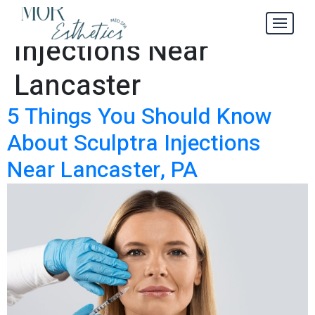
Sculptra
Tag:
Injections Near
Lancaster
5 Things You Should Know
About Sculptra Injections
Near Lancaster, PA