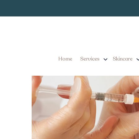
Smooth Fine Li
Tag:
Mount Joy Pennsyl
Smooth Fine Lines with 
Home
Services
Skincare