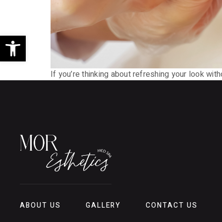
Open toolbar
If you’re thinking about refreshing your look wit
ABOUT US
GALLERY
CONTACT US