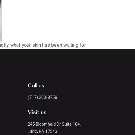
actly what your skin has been waiting for.
Call us
(717) 200-8758
Visit us
245 Bloomfield Dr Suite 104,
Lititz, PA 17543