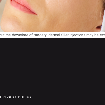
hout the downtime of surgery, dermal filler injections may be ex
PRIVACY POLICY