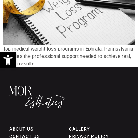
Top medical weight loss programs in Ephrata, Pennsylvania
Open toolbar
provides the professional support needed to achieve real,
lasting results.
ABOUT US
GALLERY
CONTACT US
PRIVACY POLICY