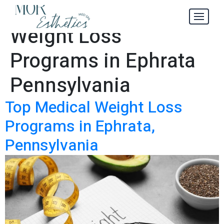
Top Medical
Tag:
Weight Loss
Programs in Ephrata
Pennsylvania
Top Medical Weight Loss
Programs in Ephrata,
Pennsylvania