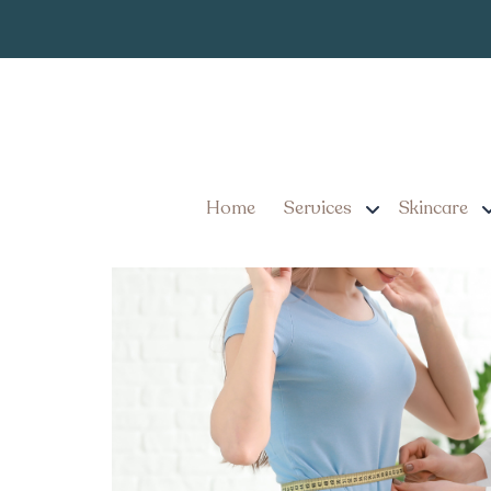
Top Weight Lo
Tag:
Top Weight Loss Injecti
Home
Services
Skincare