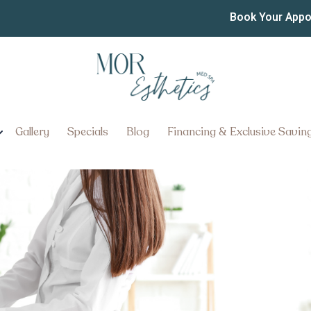
ss Injection Clinics in 
Book Your App
on Clinics in Manheim Township
Gallery
Specials
Blog
Financing & Exclusive Savin