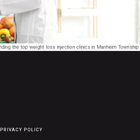
inding the top weight loss injection clinics in Manheim Townsh
PRIVACY POLICY