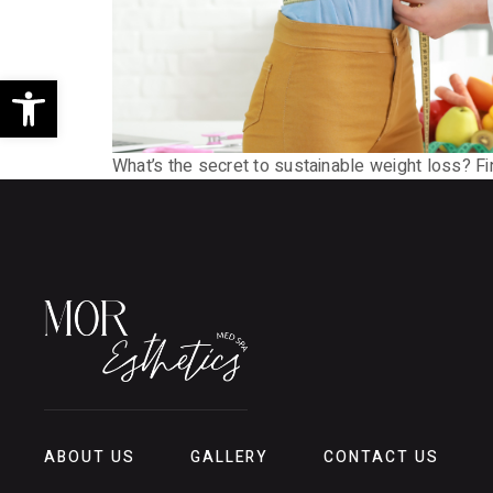
Open toolbar
What’s the secret to sustainable weight loss? F
ABOUT US
GALLERY
CONTACT US