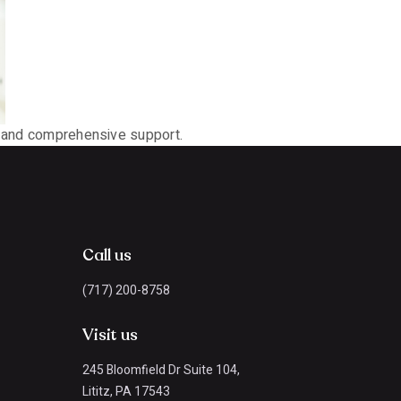
ip and comprehensive support.
Call us
(717) 200-8758
Visit us
245 Bloomfield Dr Suite 104,
Lititz, PA 17543