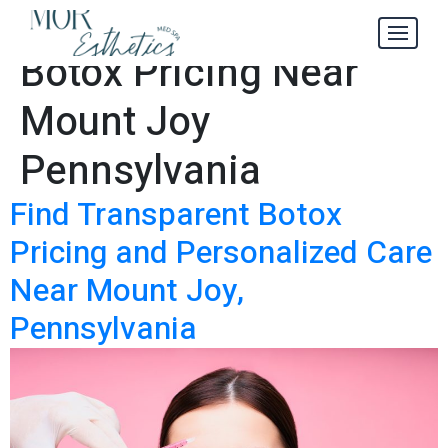
Transparent
Tag:
Botox Pricing Near
Mount Joy
Pennsylvania
Find Transparent Botox
Pricing and Personalized Care
Near Mount Joy,
Pennsylvania