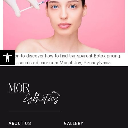
Open toolbar
Read on to discover how to find transparent Botox pricing
and personalized care near Mount Joy, Pennsylvania.
ABOUT US
GALLERY