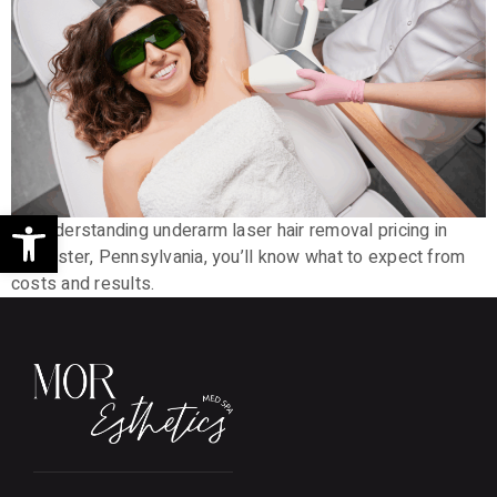
Open toolbar
By understanding underarm laser hair removal pricing in
Lancaster, Pennsylvania, you’ll know what to expect from
costs and results.