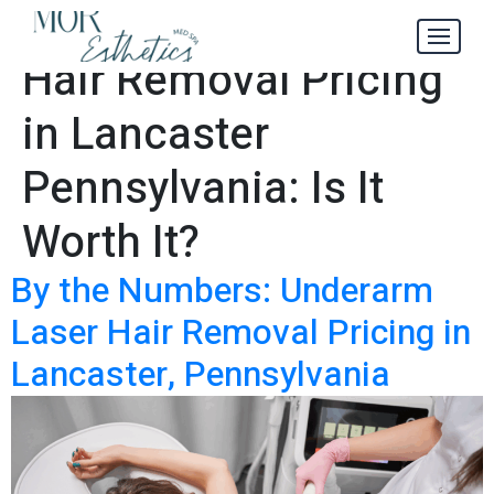
Underarm Laser
Tag:
Hair Removal Pricing
in Lancaster
Pennsylvania: Is It
Worth It?
By the Numbers: Underarm
Laser Hair Removal Pricing in
Lancaster, Pennsylvania