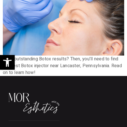
Open toolbar
Want outstanding Botox results? Then, you’ll need to find
the best Botox injector near Lancaster, Pennsylvania. Read
on to learn how!