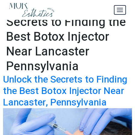
Unlock the
Tag:
Secrets to Finding the
Best Botox Injector
Near Lancaster
Pennsylvania
Unlock the Secrets to Finding
the Best Botox Injector Near
Lancaster, Pennsylvania