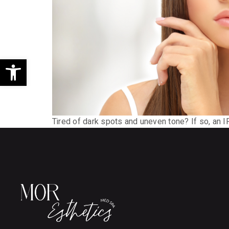
Open toolbar
Tired of dark spots and uneven tone? If so, an 