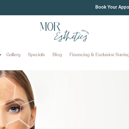
esults Will I Get From an
Book Your App
 Damage in York Pennsyl
nt for Sun Damage in York, Penn
Gallery
Specials
Blog
Financing & Exclusive Savin