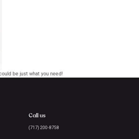
 could be just what you need!
Call us
(717) 200-8758