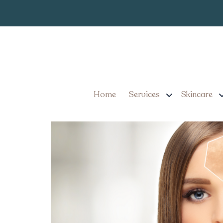
What Kind of R
Tag:
Treatment for Sun
IPL Photofacial Treatme
Results
Home
Services
Skincare