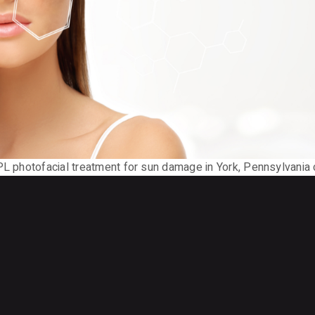
IPL photofacial treatment for sun damage in York, Pennsylvania