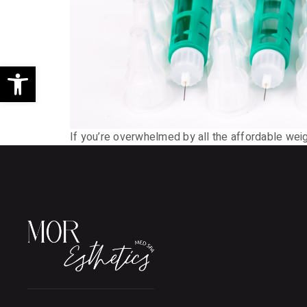
Open toolbar
If you’re overwhelmed by all the affordable weigh