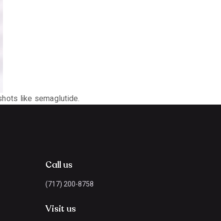
 shots like semaglutide.
Call us
(717) 200-8758
Visit us