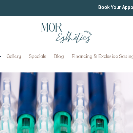
t from Affordable Weight 
Book Your App
er
Injection Options in Lancaster:
Gallery
Specials
Blog
Financing & Exclusive Savin