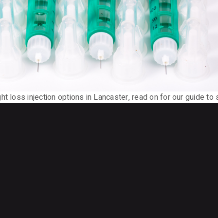
t loss injection options in Lancaster, read on for our guide to