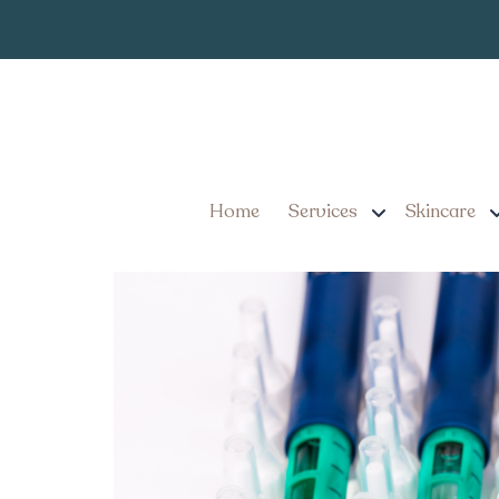
What to Expec
Tag:
Options in Lancast
Affordable Weight Loss 
Home
Services
Skincare