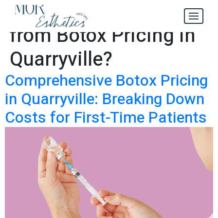
What to Expect
Tag:
from Botox Pricing in
Quarryville?
Comprehensive Botox Pricing
in Quarryville: Breaking Down
Costs for First-Time Patients