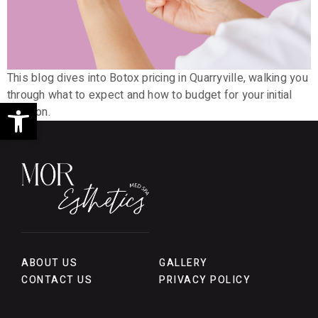
This blog dives into Botox pricing in Quarryville, walking you
through what to expect and how to budget for your initial
Open toolbar
session.
ABOUT US
GALLERY
CONTACT US
PRIVACY POLICY