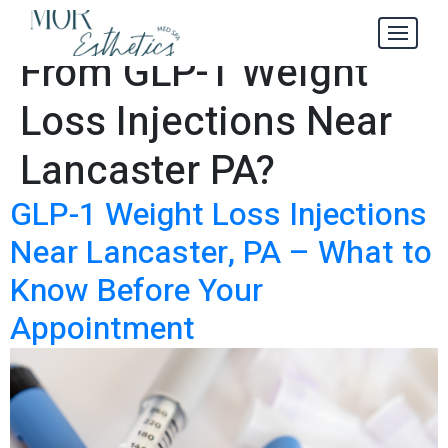
What to Expect
Tag:
From GLP-1 Weight
Loss Injections Near
Lancaster PA?
GLP-1 Weight Loss Injections
Near Lancaster, PA – What to
Know Before Your
Appointment