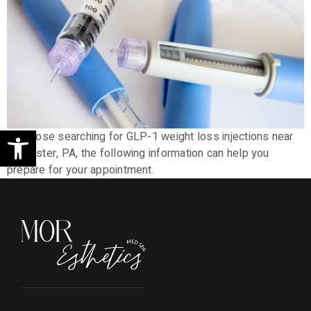
Open toolbar
For those searching for GLP-1 weight loss injections near
Lancaster, PA, the following information can help you
prepare for your appointment.