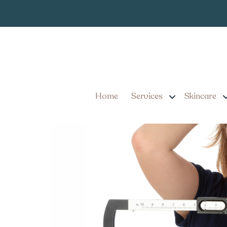
When to See a
Tag:
Millersville Pennsy
When to Seek a Trusted W
Home
Services
Skincare