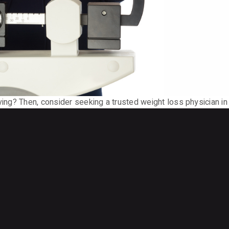
ving? Then, consider seeking a trusted weight loss physician in 