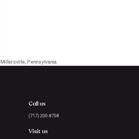
Millersville, Pennsylvania.
Call us
(717) 200-8758
Visit us