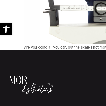
Open toolbar
Are you doing all you can, but the scale’s not mo