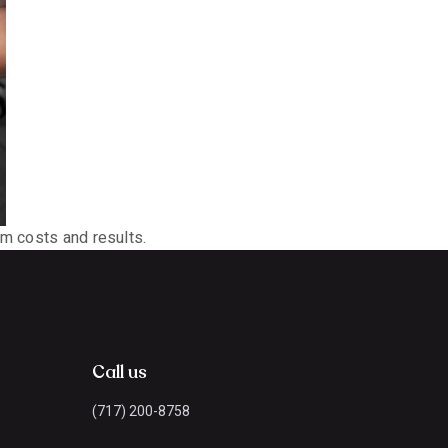
om costs and results.
Call us
(717) 200-8758