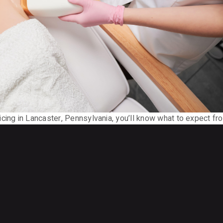
cing in Lancaster, Pennsylvania, you’ll know what to expect fr