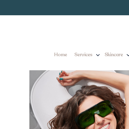
When Will I S
Tag:
Removal in Lancas
By the Numbers: Underar
Pennsylvania
Home
Services
Skincare