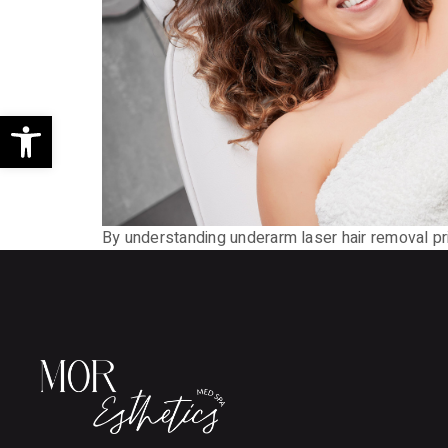
Open toolbar
By understanding underarm laser hair removal pri