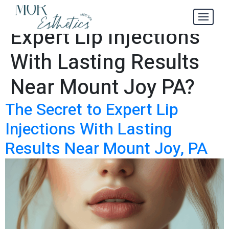
Where to Find
Tag:
Expert Lip Injections
With Lasting Results
Near Mount Joy PA?
The Secret to Expert Lip
Injections With Lasting
Results Near Mount Joy, PA