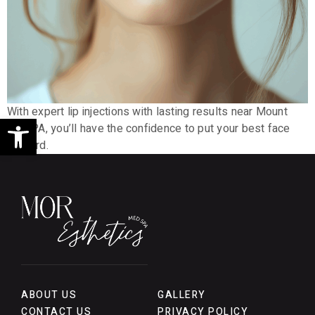
With expert lip injections with lasting results near Mount
Open toolbar
Joy, PA, you’ll have the confidence to put your best face
forward.
ABOUT US
GALLERY
CONTACT US
PRIVACY POLICY