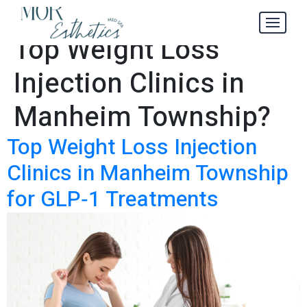
Where to Find the
Tag:
Top Weight Loss
Injection Clinics in
Manheim Township?
Top Weight Loss Injection
Clinics in Manheim Township
for GLP‑1 Treatments