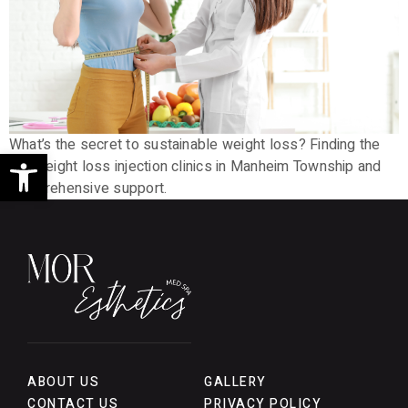
What’s the secret to sustainable weight loss? Finding the
Open toolbar
top weight loss injection clinics in Manheim Township and
comprehensive support.
ABOUT US
GALLERY
CONTACT US
PRIVACY POLICY