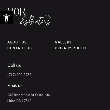
Open toolbar
ABOUT US
GALLERY
CONTACT US
PRIVACY POLICY
Call us
(717) 200-8758
Visit us
245 Bloomfield Dr Suite 104,
Lititz, PA 17543