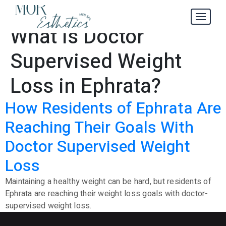
Where to Find
Tag:
What Is Doctor
Supervised Weight
Loss in Ephrata?
How Residents of Ephrata Are
Reaching Their Goals With
Doctor Supervised Weight
Loss
Maintaining a healthy weight can be hard, but residents of
Ephrata are reaching their weight loss goals with doctor-
supervised weight loss.