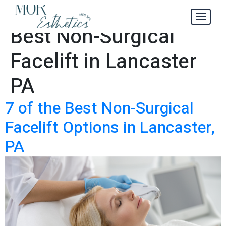
Where to Get the
Tag:
Best Non-Surgical
Facelift in Lancaster
PA
7 of the Best Non-Surgical
Facelift Options in Lancaster,
PA