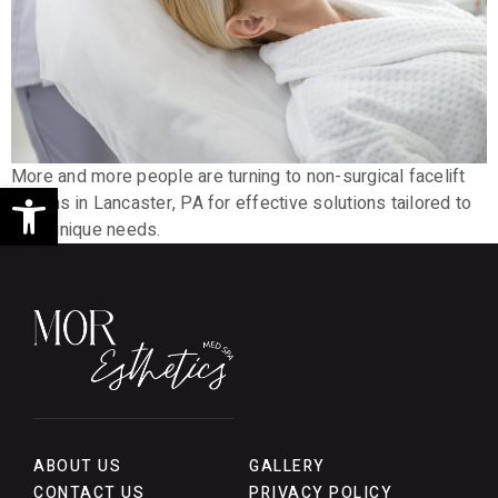
More and more people are turning to non-surgical facelift
Open toolbar
options in Lancaster, PA for effective solutions tailored to
their unique needs.
ABOUT US
GALLERY
CONTACT US
PRIVACY POLICY