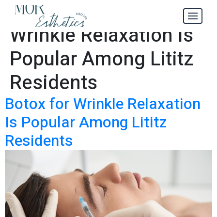
Why Botox for
Tag:
Wrinkle Relaxation Is
Popular Among Lititz
Residents
Botox for Wrinkle Relaxation
Is Popular Among Lititz
Residents