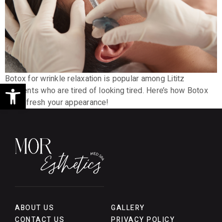
Botox for wrinkle relaxation is popular among Lititz
Open toolbar
residents who are tired of looking tired. Here’s how Botox
can refresh your appearance!
ABOUT US
GALLERY
CONTACT US
PRIVACY POLICY