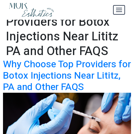
Why Choose Top
Tag:
Providers for Botox
Injections Near Lititz
PA and Other FAQS
Why Choose Top Providers for
Botox Injections Near Lititz,
PA and Other FAQS