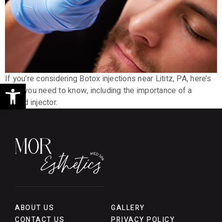
If you’re considering Botox injections near Lititz, PA, here’s
Open toolbar
what you need to know, including the importance of a
skilled injector.
ABOUT US
GALLERY
CONTACT US
PRIVACY POLICY