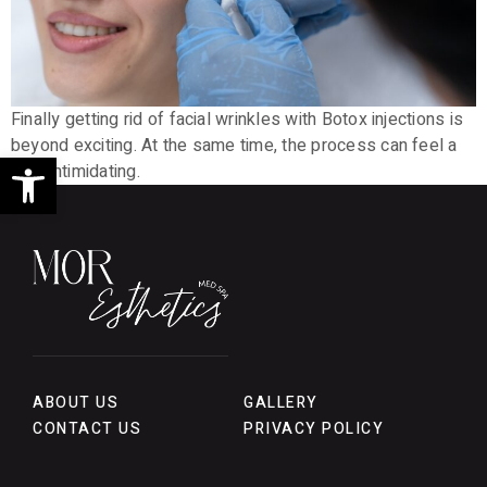
Finally getting rid of facial wrinkles with Botox injections is
beyond exciting. At the same time, the process can feel a
Open toolbar
little intimidating.
ABOUT US
GALLERY
CONTACT US
PRIVACY POLICY