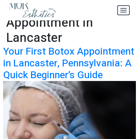
Your First Botox
Tag:
Appointment in
Lancaster
Your First Botox Appointment
in Lancaster, Pennsylvania: A
Quick Beginner’s Guide