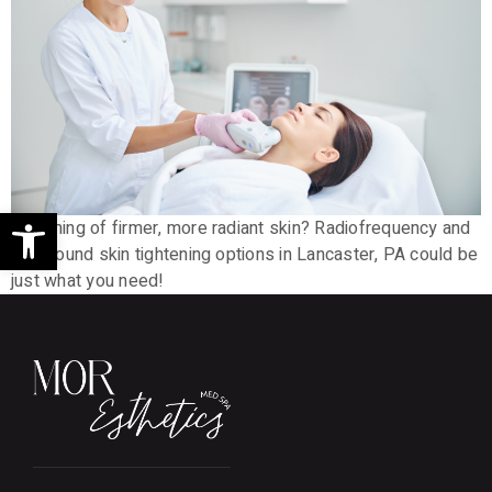
Open toolbar
Dreaming of firmer, more radiant skin? Radiofrequency and
ultrasound skin tightening options in Lancaster, PA could be
just what you need!