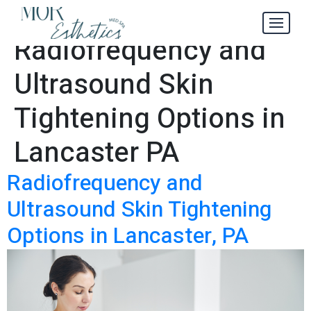
Your Guide to
Tag:
Radiofrequency and
Ultrasound Skin
Tightening Options in
Lancaster PA
Radiofrequency and
Ultrasound Skin Tightening
Options in Lancaster, PA