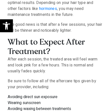
optimal results. Depending on your hair type and
other factors like
hormones
, you may need
maintenance treatments in the future.
Open toolbar
The good news is that after a few sessions, your hair
will be thinner and noticeably lighter.
What to Expect After
Treatment?
After each session, the treated area will feel warm
and look pink for a few hours. This is normal and
usually fades quickly.
Be sure to follow all of the aftercare tips given by
your provider, including:
Avoiding direct sun exposure
Wearing sunscreen
Avoiding waxing between treatments