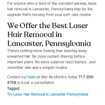
For anyone who is tired of the constant upkeep, laser
hair removal in Lancaster, Pennsylvania may be the
upgrade that’s missing from your self-care routine.
We Offer the Best Laser
Hair Removal in
Lancaster, Pennsylvania
There’s nothing more freeing than lasering away
unwanted hair. No more rushed shaving before
important plans. No more surprise razor bumps. Just
smoother skin and a simpler routine.
Contact
our team
at Mor Aesthetics today
717-200-
8758
to book a consultation.
Tagged
Try Laser Hair Removal in Lancaster Pennsylvania