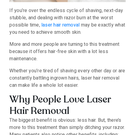
If you’re over the endless cycle of shaving, next-day
stubble, and dealing with razor burn at the worst
possible time,
laser hair removal
may be exactly what
you need to achieve smooth skin.
More and more people are turning to this treatment
because it offers hair-free skin with a lot less
maintenance.
Whether you’re tired of shaving every other day or are
constantly battling ingrown hairs, laser hair removal
can make life a whole lot easier.
Why People Love Laser
Hair Removal
The biggest benefit is obvious: less hair. But, there’s
more to this treatment than simply ditching your razor.
Many patients also notice other benefits, including: