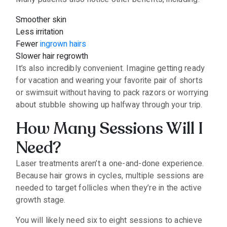
Smoother skin
Less irritation
Fewer
ingrown hairs
Slower hair regrowth
It’s also incredibly convenient. Imagine getting ready
for vacation and wearing your favorite pair of shorts
or swimsuit without having to pack razors or worrying
about stubble showing up halfway through your trip.
How Many Sessions Will I
Need?
Laser treatments aren’t a one-and-done experience.
Because hair grows in cycles, multiple sessions are
needed to target follicles when they’re in the active
growth stage.
You will likely need six to eight sessions to achieve