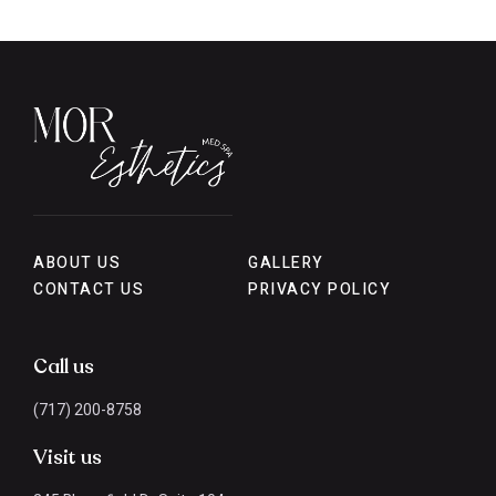
ABOUT US
GALLERY
CONTACT US
PRIVACY POLICY
Call us
(717) 200-8758
Visit us