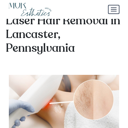
Tired of Shaving? Try
Laser Hair Removal in
Lancaster,
Pennsylvania