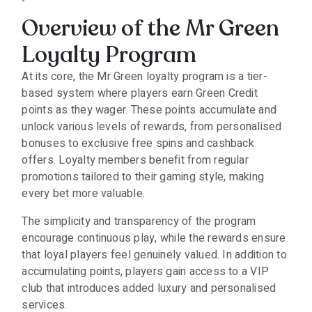
Overview of the Mr Green
Loyalty Program
At its core, the Mr Green loyalty program is a tier-
based system where players earn Green Credit
points as they wager. These points accumulate and
unlock various levels of rewards, from personalised
bonuses to exclusive free spins and cashback
offers. Loyalty members benefit from regular
promotions tailored to their gaming style, making
every bet more valuable.
The simplicity and transparency of the program
encourage continuous play, while the rewards ensure
that loyal players feel genuinely valued. In addition to
accumulating points, players gain access to a VIP
club that introduces added luxury and personalised
services.