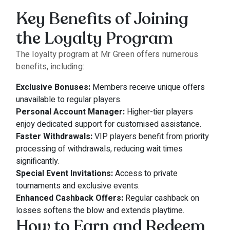
Key Benefits of Joining
the Loyalty Program
The loyalty program at Mr Green offers numerous
benefits, including:
Exclusive Bonuses:
Members receive unique offers
unavailable to regular players.
Personal Account Manager:
Higher-tier players
enjoy dedicated support for customised assistance.
Faster Withdrawals:
VIP players benefit from priority
processing of withdrawals, reducing wait times
significantly.
Special Event Invitations:
Access to private
tournaments and exclusive events.
Enhanced Cashback Offers:
Regular cashback on
losses softens the blow and extends playtime.
How to Earn and Redeem