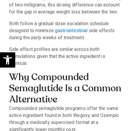
of two milligrams, this dosing difference can account
for the gap in average weight loss between the two.
Both follow a gradual dose escalation schedule
designed to minimize
gastrointestinal
side effects
during the early weeks of treatment.
Side effect profiles are similar across both
Open toolbar
formulations given that the active ingredient is
identical.
Why Compounded
Semaglutide Is a Common
Alternative
Compounded semaglutide programs offer the same
active ingredient found in both Wegovy and Ozempic
through a medically supervised format at a
significantly lower monthly cost.