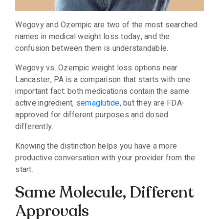
Wegovy and Ozempic are two of the most searched
names in medical weight loss today, and the
confusion between them is understandable.
Wegovy vs. Ozempic weight loss options near
Lancaster, PA is a comparison that starts with one
important fact: both medications contain the same
active ingredient,
semaglutide
, but they are FDA-
approved for different purposes and dosed
differently.
Knowing the distinction helps you have a more
productive conversation with your provider from the
start.
Same Molecule, Different
Approvals