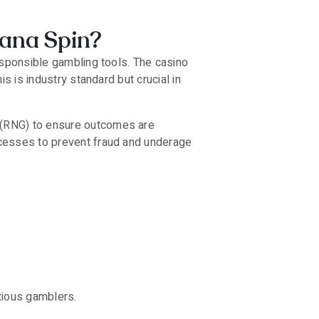
tana Spin?
responsible gambling tools. The casino
is is industry standard but crucial in
s (RNG) to ensure outcomes are
rocesses to prevent fraud and underage
utious gamblers.