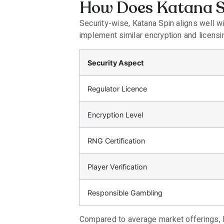
How Does Katana S
Security-wise, Katana Spin aligns well 
implement similar encryption and licensi
Security Aspect
Regulator Licence
Encryption Level
RNG Certification
Player Verification
Responsible Gambling
Compared to average market offerings, Ka