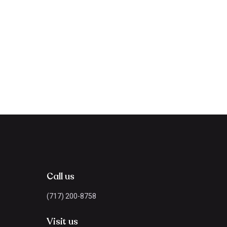
Call us
(717) 200-8758
Visit us