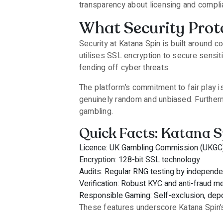
transparency about licensing and complia
What Security Prot
Security at Katana Spin is built around 
utilises SSL encryption to secure sensitiv
fending off cyber threats.
The platform’s commitment to fair play 
genuinely random and unbiased. Furtherm
gambling.
Quick Facts: Katana S
Licence: UK Gambling Commission (UKGC
Encryption: 128-bit SSL technology
Audits: Regular RNG testing by independe
Verification: Robust KYC and anti-fraud 
Responsible Gaming: Self-exclusion, depos
These features underscore Katana Spin’s 