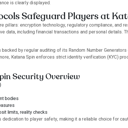
nce is clearly displayed.
ocols Safeguard Players at Ka
core pillars: encryption technology, regulatory compliance, and 
e data, including financial transactions and personal details. Th
is backed by regular auditing of its Random Number Generator
ore, Katana Spin enforces strict identity verification (KYC) p
pin Security Overview
)
nt bodies
measures
it limits, reality checks
dedication to player safety, making it a reliable choice for ca