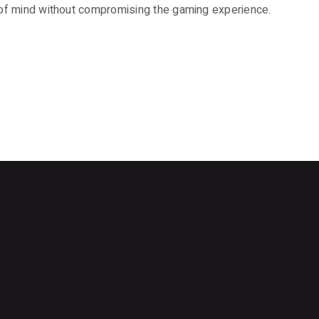
 of mind without compromising the gaming experience.