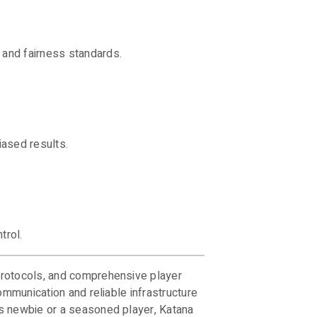
 and fairness standards.
iased results.
trol.
 protocols, and comprehensive player
communication and reliable infrastructure
us newbie or a seasoned player, Katana