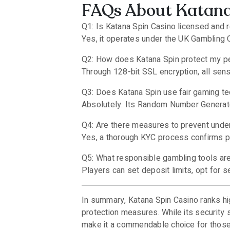
FAQs About Katana 
Q1: Is Katana Spin Casino licensed and 
Yes, it operates under the UK Gambling 
Q2: How does Katana Spin protect my pe
Through 128-bit SSL encryption, all sensi
Q3: Does Katana Spin use fair gaming t
Absolutely. Its Random Number Generator
Q4: Are there measures to prevent und
Yes, a thorough KYC process confirms pl
Q5: What responsible gambling tools are
Players can set deposit limits, opt for s
In summary, Katana Spin Casino ranks hi
protection measures. While its security s
make it a commendable choice for those p