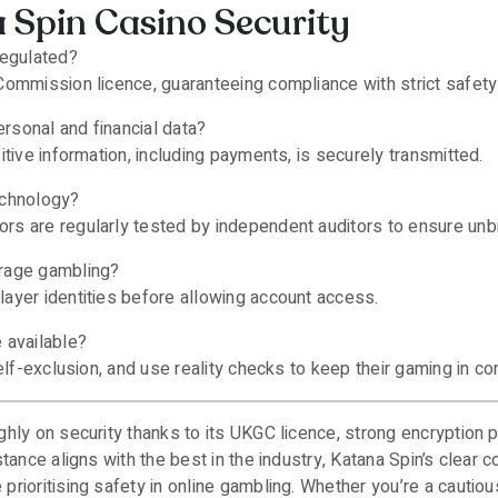
Spin Casino Security
regulated?
Commission licence, guaranteeing compliance with strict safety
rsonal and financial data?
tive information, including payments, is securely transmitted.
echnology?
s are regularly tested by independent auditors to ensure unb
erage gambling?
ayer identities before allowing account access.
 available?
elf-exclusion, and use reality checks to keep their gaming in con
ghly on security thanks to its UKGC licence, strong encryption
tance aligns with the best in the industry, Katana Spin’s clear 
rioritising safety in online gambling. Whether you’re a cautio