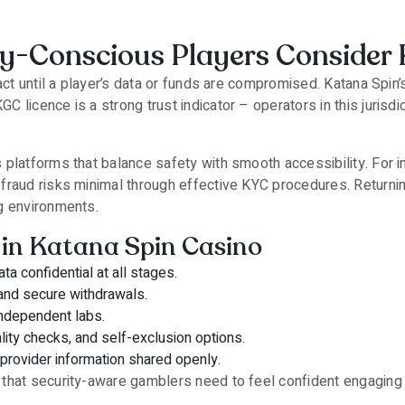
y-Conscious Players Consider
ract until a player’s data or funds are compromised. Katana Sp
licence is a strong trust indicator – operators in this jurisdi
 platforms that balance safety with smooth accessibility. For i
fraud risks minimal through effective KYC procedures. Returni
g environments.
 in Katana Spin Casino
 confidential at all stages.
and secure withdrawals.
independent labs.
ality checks, and self-exclusion options.
 provider information shared openly.
that security-aware gamblers need to feel confident engaging 