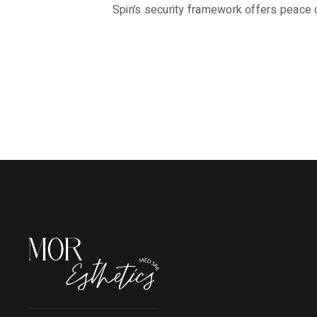
Spin’s security framework offers peace