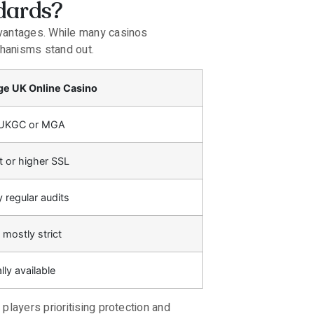
dards?
dvantages. While many casinos
chanisms stand out.
ge UK Online Casino
 UKGC or MGA
t or higher SSL
y regular audits
 mostly strict
lly available
layers prioritising protection and