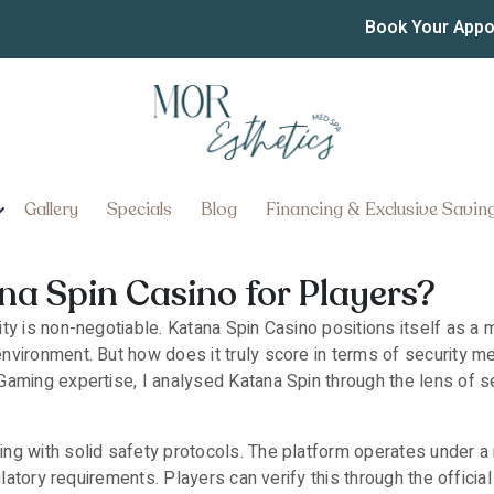
 Spin Casino Rank for S
Book Your App
Gallery
Specials
Blog
Financing & Exclusive Savin
a Spin Casino for Players?
ty is non-negotiable. Katana Spin Casino positions itself as a
vironment. But how does it truly score in terms of security mea
aming expertise, I analysed Katana Spin through the lens of sec
ing with solid safety protocols. The platform operates under
ulatory requirements. Players can verify this through the official