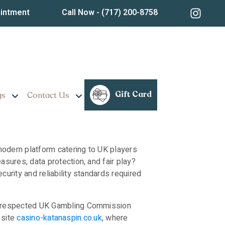
ecurity?
ointment
Call Now
- (717) 200-8758
Gift Card
gs
Contact Us
 modern platform catering to UK players
sures, data protection, and fair play?
urity and reliability standards required
 a respected UK Gambling Commission
 site
casino-katanaspin.co.uk
, where