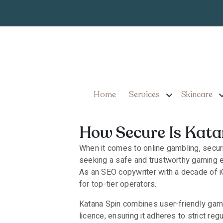
Where Does Katana
Home
Services
Skincare
How Secure Is Katan
When it comes to online gambling, securi
seeking a safe and trustworthy gaming en
As an SEO copywriter with a decade of iG
for top-tier operators.
Katana Spin combines user-friendly gam
licence, ensuring it adheres to strict reg