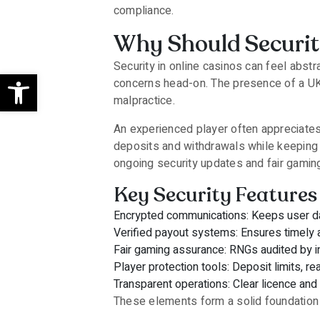
compliance.
Why Should Securit
Security in online casinos can feel abst
Open toolbar
concerns head-on. The presence of a UKGC 
malpractice.
An experienced player often appreciates
deposits and withdrawals while keeping 
ongoing security updates and fair gamin
Key Security Features
Encrypted communications: Keeps user data
Verified payout systems: Ensures timely 
Fair gaming assurance: RNGs audited by 
Player protection tools: Deposit limits, re
Transparent operations: Clear licence and
These elements form a solid foundation 