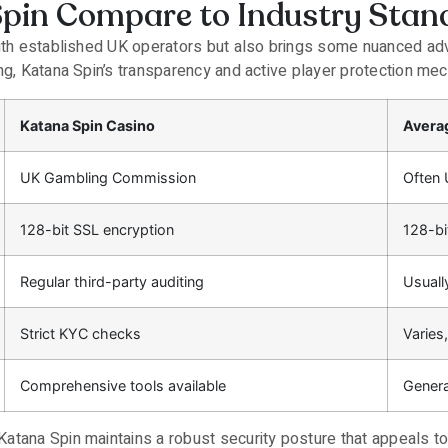
pin Compare to Industry Stan
with established UK operators but also brings some nuanced a
ng, Katana Spin’s transparency and active player protection me
Katana Spin Casino
Avera
UK Gambling Commission
Often
128-bit SSL encryption
128-bi
Regular third-party auditing
Usuall
Strict KYC checks
Varies,
Comprehensive tools available
Genera
tana Spin maintains a robust security posture that appeals to p