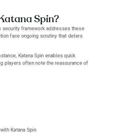
 Katana Spin?
in’s security framework addresses these
ction face ongoing scrutiny that deters
nstance, Katana Spin enables quick
ng players often note the reassurance of
with Katana Spin.