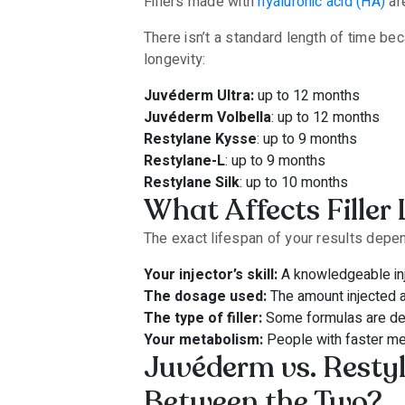
Fillers made with
hyaluronic acid (HA)
are
There isn’t a standard length of time be
longevity:
Juvéderm Ultra:
up to 12 months
Juvéderm Volbella
: up to 12 months
Restylane Kysse
: up to 9 months
Restylane-L
: up to 9 months
Restylane Silk
: up to 10 months
What Affects Filler
The exact lifespan of your results depen
Your injector’s skill:
A knowledgeable inje
The dosage used:
The amount injected af
The type of filler:
Some formulas are desi
Your metabolism:
People with faster me
Juvéderm vs. Resty
Between the Two?