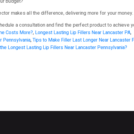
your budget?
njector makes all the difference, delivering more for your mone
hedule a consultation and find the perfect product to achieve 
One Costs More?
,
Longest Lasting Lip Fillers Near Lancaster PA
,
er Pennsylvania
,
Tips to Make Filler Last Longer Near Lancaster 
the Longest Lasting Lip Fillers Near Lancaster Pennsylvania?