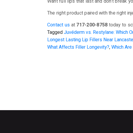
Want full lips that last and don’t break 
The right product paired with the right i
Contact us
at
717-200-8758
today to sc
Tagged
Juvéderm vs. Restylane: Which 
Longest Lasting Lip Fillers Near Lancast
What Affects Filler Longevity?
,
Which Are 