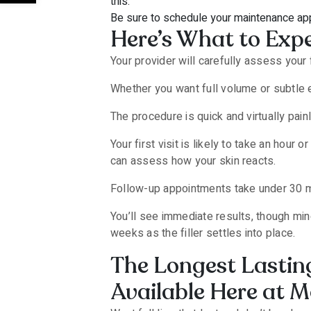
this.
Be sure to schedule your maintenance app
Here’s What to Expe
Your provider will carefully assess your
Whether you want full volume or subtle e
The procedure is quick and virtually pain
Your first visit is likely to take an hou
can assess how your skin reacts.
Follow-up appointments take under 30 m
You’ll see immediate results, though min
weeks as the filler settles into place.
The Longest Lasting
Available Here at M