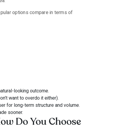
ea.
opular options compare in terms of
natural-looking outcome.
n’t want to overdo it either).
er for long-term structure and volume.
ade sooner.
How Do You Choose