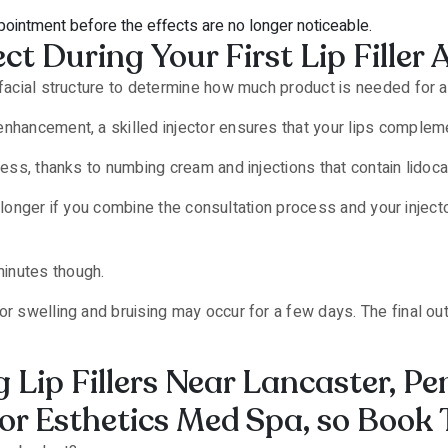
ointment before the effects are no longer noticeable.
ct During Your First Lip Fille
 facial structure to determine how much product is needed for a 
nhancement, a skilled injector ensures that your lips compleme
less, thanks to numbing cream and injections that contain lidoca
r or longer if you combine the consultation process and your inje
inutes though.
or swelling and bruising may occur for a few days. The final o
 Lip Fillers Near Lancaster, P
or Esthetics Med Spa, so Book