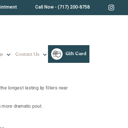
ear Lancaster,
ointment
Call Now
- (717) 200-8758
Gift Card
gs
Contact Us
he longest lasting lip fillers near
a more dramatic pout.