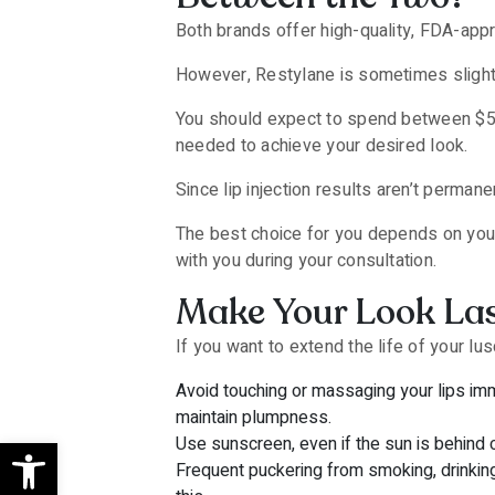
Both brands offer high-quality, FDA-approve
However, Restylane is sometimes slight
You should expect to spend between $50
needed to achieve your desired look.
Since lip injection results aren’t perma
The best choice for you depends on your 
with you during your consultation.
Make Your Look Las
If you want to extend the life of your lu
Avoid touching or massaging your lips imme
maintain plumpness.
Open toolbar
Use sunscreen, even if the sun is behind 
Frequent puckering from smoking, drinking