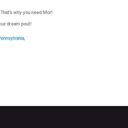
y. That’s why you need Mor!
your dream pout!
Pennsylvania
,