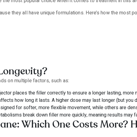
 the most popular choice when it comes to treatment in this ar
cause they all have unique formulations. Here’s how the most p
 Longevity?
ds on multiple factors, such as:
ctor places the filler correctly to ensure a longer lasting, more 
fects how long it lasts. A higher dose may last longer (but you do
gned for softer, more flexible movement, while others are dens
tabolisms break down filler more quickly, meaning results may f
lane: Which One Costs More? 