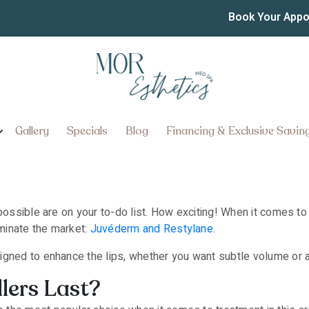
est Lasting Lip Fillers N
Book Your App
Gallery
Specials
Blog
Financing & Exclusive Savin
possible are on your to-do list. How exciting! When it comes to t
minate the market:
Juvéderm and Restylane
.
igned to enhance the lips, whether you want subtle volume or 
lers Last?