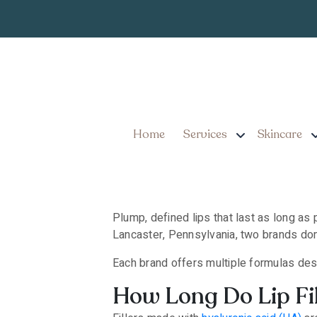
Which Are the Long
Pennsylvania?
Home
Services
Skincare
Plump, defined lips that last as long as 
Lancaster, Pennsylvania, two brands do
Each brand offers multiple formulas des
How Long Do Lip Fil