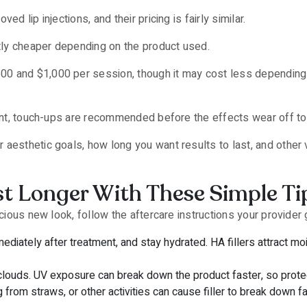
d lip injections, and their pricing is fairly similar.
ly cheaper depending on the product used.
0 and $1,000 per session, though it may cost less depending o
nent, touch-ups are recommended before the effects wear off to 
aesthetic goals, how long you want results to last, and other va
t Longer With These Simple Ti
scious new look, follow the aftercare instructions your provider 
diately after treatment, and stay hydrated. HA fillers attract moi
clouds. UV exposure can break down the product faster, so protec
 from straws, or other activities can cause filler to break down