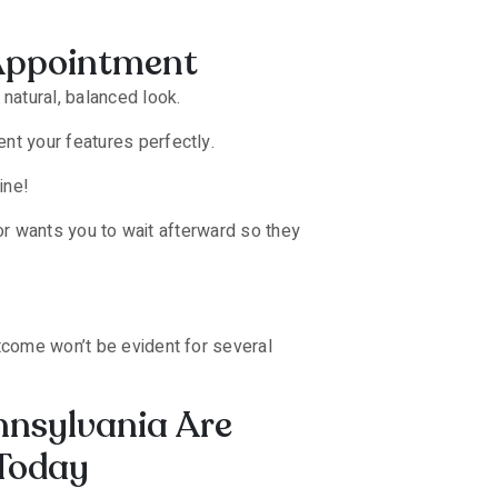
r Appointment
natural, balanced look.
nt your features perfectly.
ine!
ctor wants you to wait afterward so they
utcome won’t be evident for several
ennsylvania Are
 Today