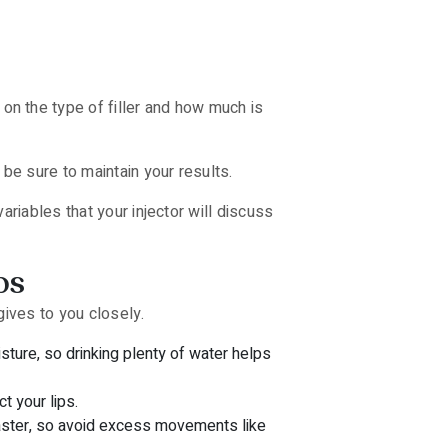
n the type of filler and how much is
be sure to maintain your results.
riables that your injector will discuss
ps
gives to you closely.
sture, so drinking plenty of water helps
t your lips.
 faster, so avoid excess movements like