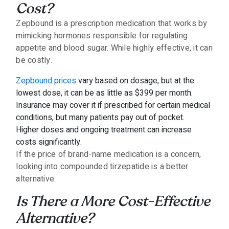
Cost?
Zepbound is a prescription medication that works by
mimicking hormones responsible for regulating
appetite and blood sugar. While highly effective, it can
be costly.
Zepbound prices
vary based on dosage, but at the
lowest dose, it can be as little as $399 per month.
Insurance may cover it if prescribed for certain medical
conditions, but many patients pay out of pocket.
Higher doses and ongoing treatment can increase
costs significantly.
If the price of brand-name medication is a concern,
looking into compounded tirzepatide is a better
alternative.
Is There a More Cost-Effective
Alternative?