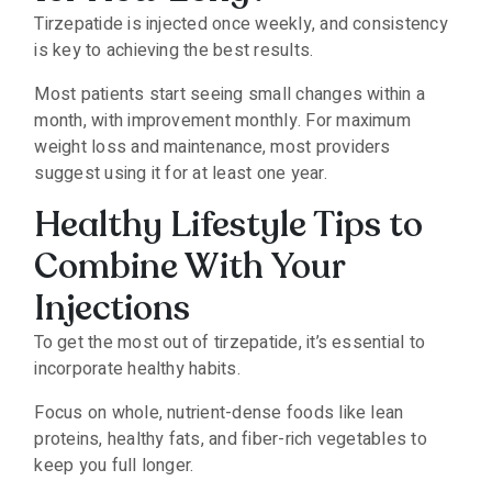
Tirzepatide is injected once weekly, and consistency
is key to achieving the best results.
Most patients start seeing small changes within a
month, with improvement monthly. For maximum
weight loss and maintenance, most providers
suggest using it for at least one year.
Healthy Lifestyle Tips to
Combine With Your
Injections
To get the most out of tirzepatide, it’s essential to
incorporate healthy habits.
Focus on whole, nutrient-dense foods like lean
proteins, healthy fats, and fiber-rich vegetables to
keep you full longer.