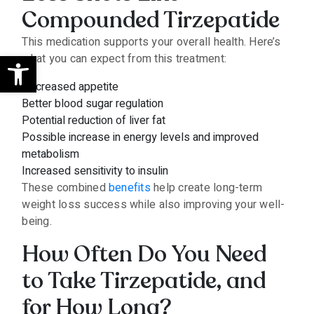
Compounded Tirzepatide
This medication supports your overall health. Here’s
Open toolbar
what you can expect from this treatment:
Decreased appetite
Better blood sugar regulation
Potential reduction of liver fat
Possible increase in energy levels and improved
metabolism
Increased sensitivity to insulin
These combined
benefits
help create long-term
weight loss success while also improving your well-
being.
How Often Do You Need
to Take Tirzepatide, and
for How Long?