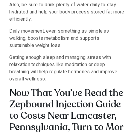
Also, be sure to drink plenty of water daily to stay
hydrated and help your body process stored fat more
efficiently.
Daily movement, even something as simple as
walking, boosts metabolism and supports
sustainable weight loss.
Getting enough sleep and managing stress with
relaxation techniques like meditation or deep
breathing will help regulate hormones and improve
overall wellness.
Now That You’ve Read the
Zepbound Injection Guide
to Costs Near Lancaster,
Pennsylvania, Turn to Mor