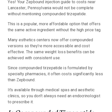
Yes! Your Zepbound injection guide to costs near
Lancaster, Pennsylvania would not be complete
without mentioning compounded tirzepatide.
This is a popular, more affordable option that offers
the same active ingredient without the high price tag.
Many esthetics centers now offer compounded
versions so they’re more accessible and cost
effective. The same weight loss benefits can be
achieved with consistent use.
Since compounded tirzepatide is formulated by
specialty pharmacies, it often costs significantly less
than Zepbound.
It’s available through medical spas and aesthetic
clinics, so you don’t always need an endocrinologist
to prescribe it.