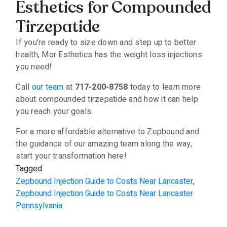
Esthetics for Compounded
Tirzepatide
If you’re ready to size down and step up to better
health, Mor Esthetics has the weight loss injections
you need!
Call
our team
at
717-200-8758
today to learn more
about compounded tirzepatide and how it can help
you reach your goals.
For a more affordable alternative to Zepbound and
the guidance of our amazing team along the way,
start your transformation here!
Tagged
Zepbound Injection Guide to Costs Near Lancaster
,
Zepbound Injection Guide to Costs Near Lancaster
Pennsylvania