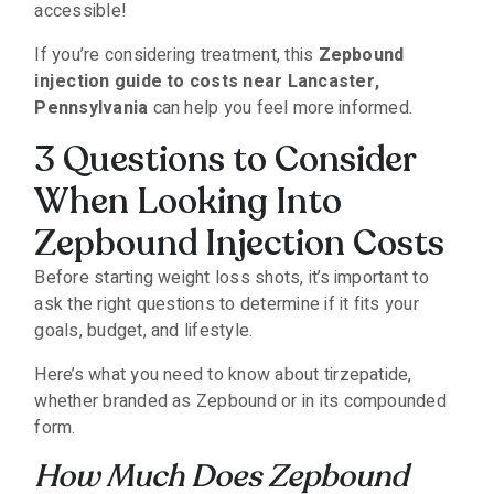
accessible!
If you’re considering treatment, this
Zepbound
injection guide to costs near Lancaster,
Pennsylvania
can help you feel more informed.
3 Questions to Consider
When Looking Into
Zepbound Injection Costs
Before starting weight loss shots, it’s important to
ask the right questions to determine if it fits your
goals, budget, and lifestyle.
Here’s what you need to know about tirzepatide,
whether branded as Zepbound or in its compounded
form.
How Much Does Zepbound