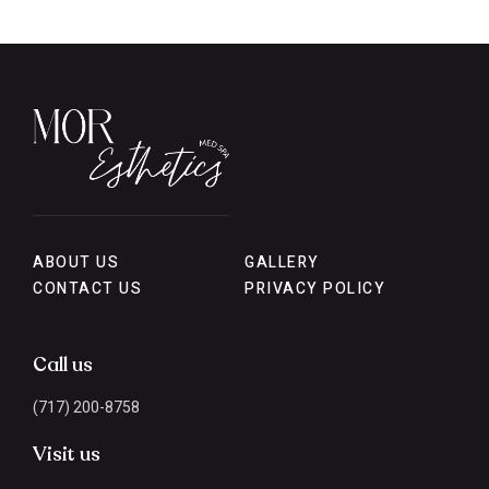
ABOUT US
GALLERY
CONTACT US
PRIVACY POLICY
Call us
(717) 200-8758
Visit us