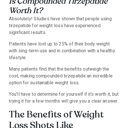
Is Compounded Tirzepatide
Worth It?
Absolutely! Studies have shown that people using
tirzepatide for weight loss have experienced
significant results.
Patients have lost up to 25% of their body weight
with long-term use and in combination with a healthy
lifestyle.
Many patients find that the benefits outweigh the
cost, making compounded tirzepatide an incredible
option for sustainable weight loss.
You’ll have to determine for yourself if it’s worth it, but
trying it for a few months will give you a clear answer.
The Benefits of Weight
Loss Shots Like