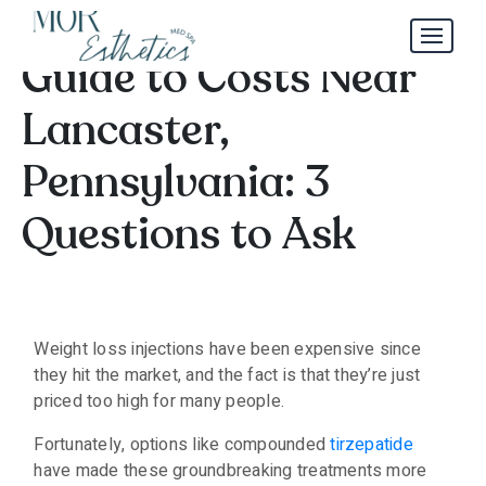
Zepbound Injection
Guide to Costs Near
Lancaster,
Pennsylvania: 3
Questions to Ask
Weight loss injections have been expensive since
they hit the market, and the fact is that they’re just
priced too high for many people.
Fortunately, options like compounded
tirzepatide
have made these groundbreaking treatments more