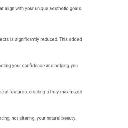
 align with your unique aesthetic goals.
cts is significantly reduced. This added
osting your confidence and helping you
cial features, creating a truly maximized
ing, not altering, your natural beauty.