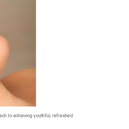
ach to achieving youthful, refreshed