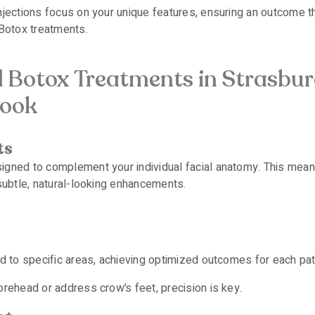
jections focus on your unique features, ensuring an outcome th
 Botox treatments.
d Botox Treatments in Strasbur
Look
ts
gned to complement your individual facial anatomy. This means
 subtle, natural-looking enhancements.
ed to specific areas, achieving optimized outcomes for each pat
orehead or address crow’s feet, precision is key.