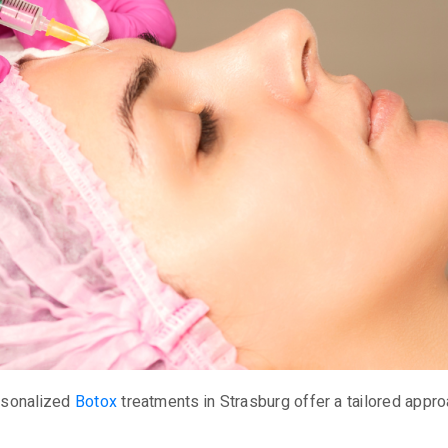
ersonalized
Botox
treatments in Strasburg offer a tailored appro