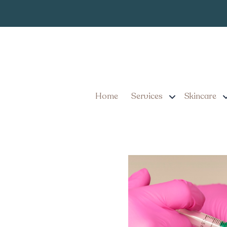
7 Benefits of Pers
Achieving a Youthf
Home
Services
Skincare