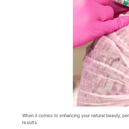
When it comes to enhancing your natural beauty, p
results.