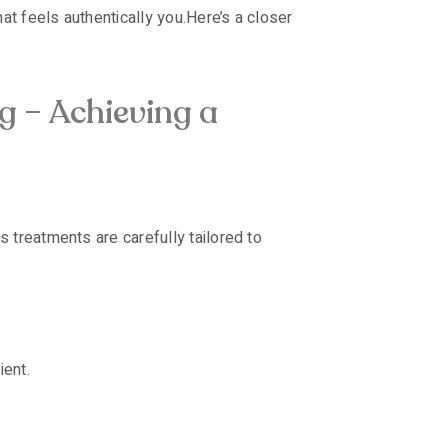
at feels authentically you.
Here’s a closer
g – Achieving a
 treatments are carefully tailored to
ient.