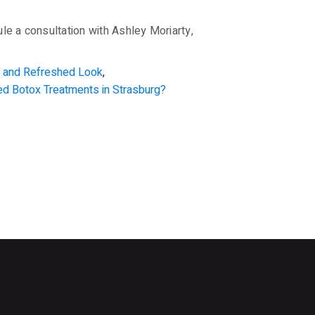
le a consultation with Ashley Moriarty,
ul and Refreshed Look
,
ed Botox Treatments in Strasburg?