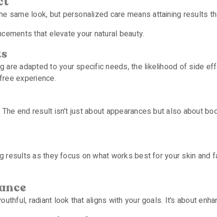
ct
e same look, but personalized care means attaining results that
ancements that elevate your natural beauty.
ts
are adapted to your specific needs, the likelihood of side effe
free experience.
. The end result isn’t just about appearances but also about bo
ng results as they focus on what works best for your skin and fa
rance
thful, radiant look that aligns with your goals. It’s about enhanc