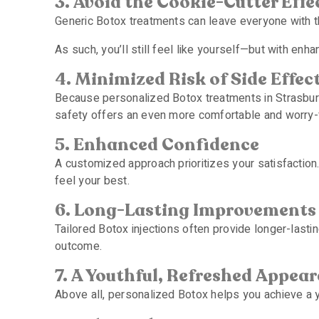
3. Avoid the Cookie-Cutter Effe
Generic Botox treatments can leave everyone with th
As such, you’ll still feel like yourself—but with enh
4. Minimized Risk of Side Effec
Because personalized Botox treatments in Strasburg 
safety offers an even more comfortable and worry-
5. Enhanced Confidence
A customized approach prioritizes your satisfaction
feel your best.
6. Long-Lasting Improvements
Tailored Botox injections often provide longer-lasti
outcome.
7. A Youthful, Refreshed Appea
Above all, personalized Botox helps you achieve a you