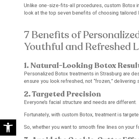
Unlike one-size-fits-all procedures, custom Botox in
look at the top seven benefits of choosing tailored
7 Benefits of Personalize
Youthful and Refreshed 
1. Natural-Looking Botox Resul
Personalized Botox treatments in Strasburg are desi
ensure you look refreshed, not “frozen,” delivering
2. Targeted Precision
Everyone’s facial structure and needs are different.
Fortunately, with custom Botox, treatment is target
Open toolbar
So, whether you want to smooth fine lines on your f