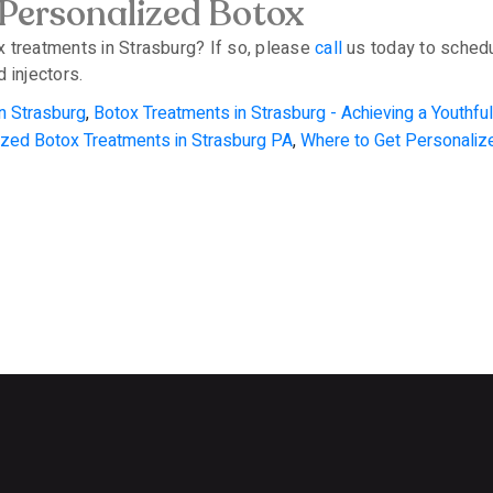
 Personalized Botox
x treatments in Strasburg? If so, please
call
us today to schedu
 injectors.
n Strasburg
,
Botox Treatments in Strasburg - Achieving a Youthf
ized Botox Treatments in Strasburg PA
,
Where to Get Personaliz