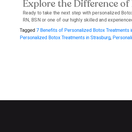
Explore the Difference of
Ready to take the next step with personalized Boto
RN, BSN or one of our highly skilled and experienced
Tagged
7 Benefits of Personalized Botox Treatments i
Personalized Botox Treatments in Strasburg
,
Personal