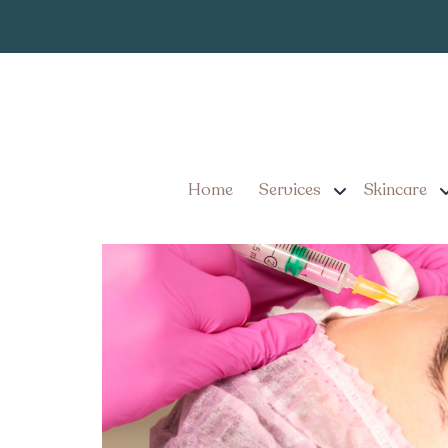
Personalized 
Tag:
7 Benefits of Personali
Youthful and Refreshed
Home
Services
Skincare