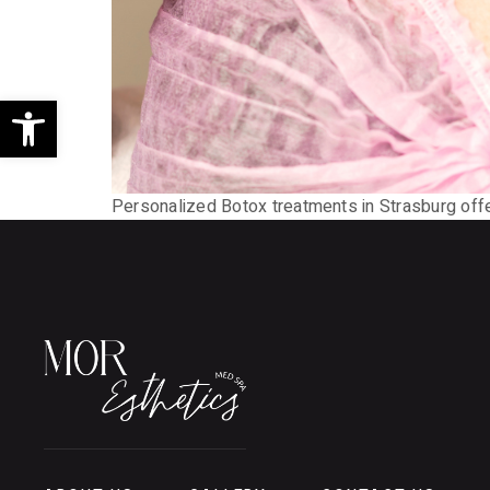
Open toolbar
Personalized Botox treatments in Strasburg offer