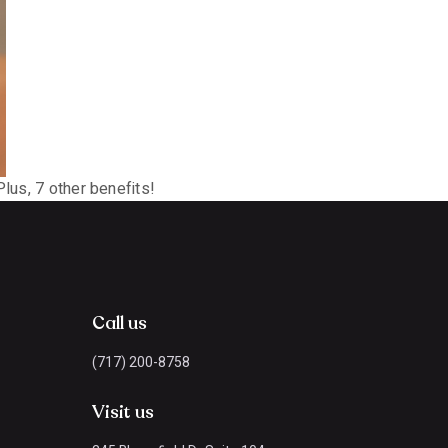
lus, 7 other benefits!
Call us
(717) 200-8758
Visit us