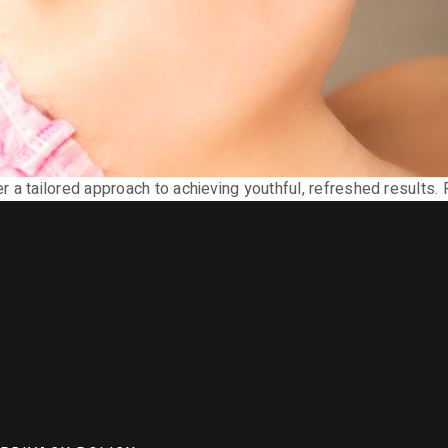
 a tailored approach to achieving youthful, refreshed results. P