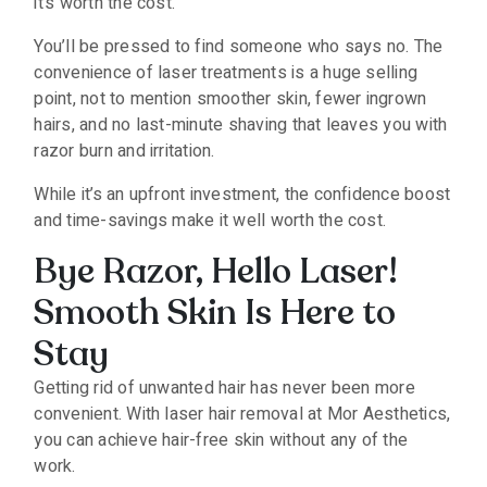
it’s worth the cost.
You’ll be pressed to find someone who says no. The
convenience of laser treatments is a huge selling
point, not to mention smoother skin, fewer ingrown
hairs, and no last-minute shaving that leaves you with
razor burn and irritation.
While it’s an upfront investment, the confidence boost
and time-savings make it well worth the cost.
Bye Razor, Hello Laser!
Smooth Skin Is Here to
Stay
Getting rid of unwanted hair has never been more
convenient. With laser hair removal at Mor Aesthetics,
you can achieve hair-free skin without any of the
work.