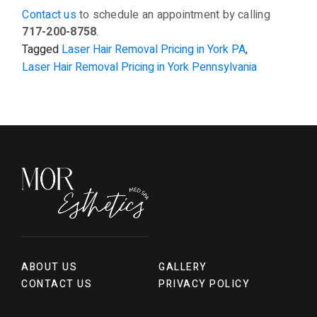
Contact us
to schedule an appointment by calling
717-200-8758
.
Tagged
Laser Hair Removal Pricing in York PA
,
Laser Hair Removal Pricing in York Pennsylvania
ABOUT US
GALLERY
CONTACT US
PRIVACY POLICY