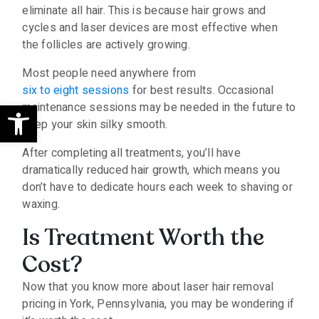
eliminate all hair. This is because hair grows and
cycles and laser devices are most effective when
the follicles are actively growing.
Most people need anywhere from
six to eight sessions
for best results. Occasional
Open toolbar
maintenance sessions may be needed in the future to
keep your skin silky smooth.
After completing all treatments, you’ll have
dramatically reduced hair growth, which means you
don’t have to dedicate hours each week to shaving or
waxing.
Is Treatment Worth the
Cost?
Now that you know more about laser hair removal
pricing in York, Pennsylvania, you may be wondering if