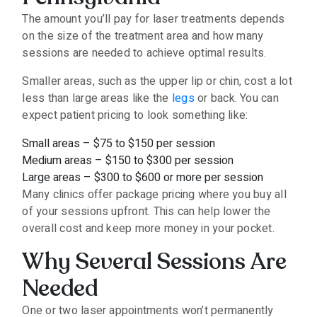
The amount you’ll pay for laser treatments depends
on the size of the treatment area and how many
sessions are needed to achieve optimal results.
Smaller areas, such as the upper lip or chin, cost a lot
less than large areas like the
legs
or back. You can
expect patient pricing to look something like:
Small areas – $75 to $150 per session
Medium areas – $150 to $300 per session
Large areas – $300 to $600 or more per session
Many clinics offer package pricing where you buy all
of your sessions upfront. This can help lower the
overall cost and keep more money in your pocket.
Why Several Sessions Are
Needed
One or two laser appointments won’t permanently