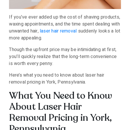
If you’ve ever added up the cost of shaving products,
waxing appointments, and the time spent dealing with
unwanted hair,
laser hair removal
suddenly looks a lot
more appealing.
Though the upfront price may be intimidating at first,
you’ll quickly realize that the long-term convenience
is worth every penny.
Here’s what you need to know about laser hair
removal pricing in York, Pennsylvania.
What You Need to Know
About Laser Hair
Removal Pricing in York,
Pennsylvania