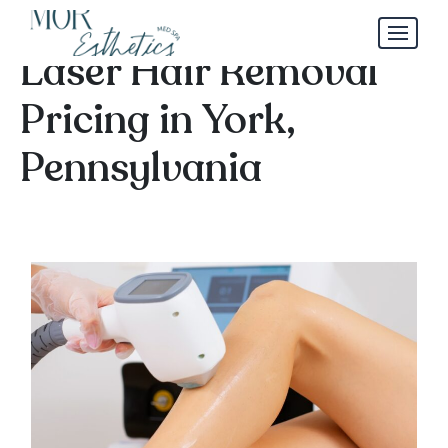
By the Numbers:
Laser Hair Removal
Pricing in York,
Pennsylvania