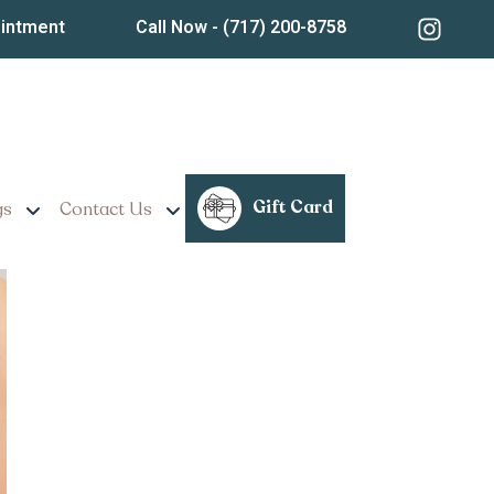
ointment
Call Now
- (717) 200-8758
nnsylvania
Gift Card
gs
Contact Us