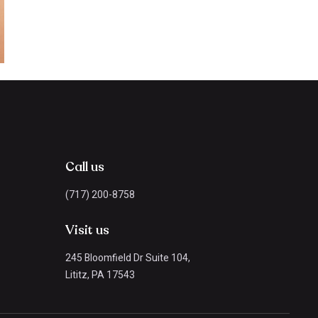
Call us
(717) 200-8758
Visit us
245 Bloomfield Dr Suite 104,
Lititz, PA 17543