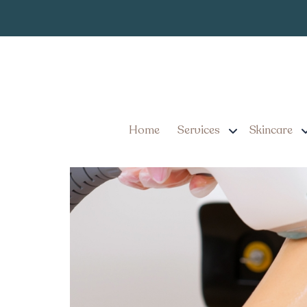
Laser Hair Rem
Tag:
By the Numbers: Laser H
Home
Services
Skincare