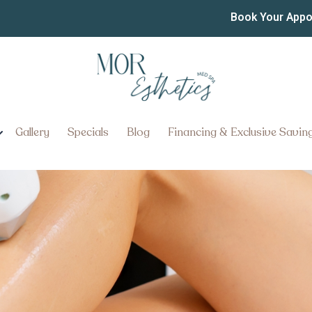
oval Pricing in York PA
Book Your App
air Removal Pricing in York, Pe
Gallery
Specials
Blog
Financing & Exclusive Savin