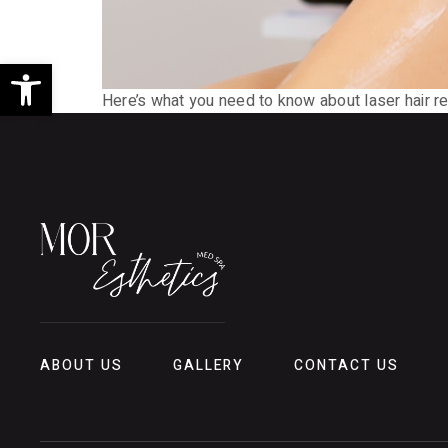
Open toolbar
Here’s what you need to know about laser hair re
ABOUT US
GALLERY
CONTACT US