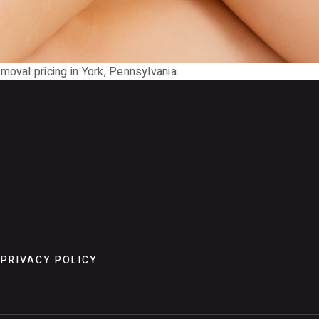
moval pricing in York, Pennsylvania.
PRIVACY POLICY