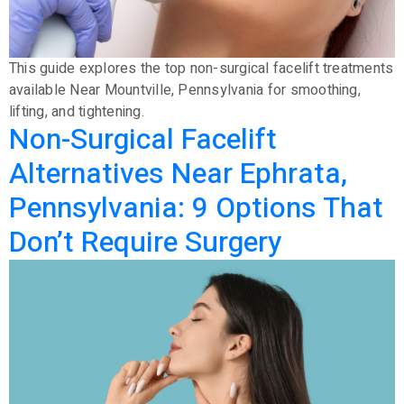
This guide explores the top non-surgical facelift treatments
available Near Mountville, Pennsylvania for smoothing,
lifting, and tightening.
Non-Surgical Facelift
Alternatives Near Ephrata,
Pennsylvania: 9 Options That
Don’t Require Surgery