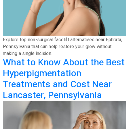
Explore top non-surgical facelift alternatives near Ephrata,
Pennsylvania that can help restore your glow without
making a single incision.
What to Know About the Best
Hyperpigmentation
Treatments and Cost Near
Lancaster, Pennsylvania