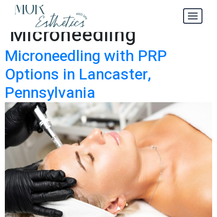
Category:
Microneedling
Microneedling with PRP
Options in Lancaster,
Pennsylvania