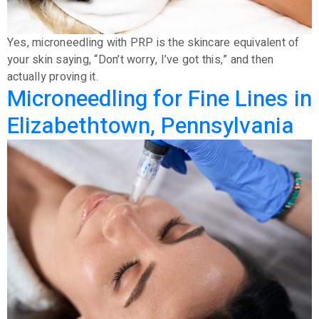
Yes, microneedling with PRP is the skincare equivalent of
your skin saying, “Don’t worry, I’ve got this,” and then
actually proving it.
Microneedling for Fine Lines in
Elizabethtown, Pennsylvania