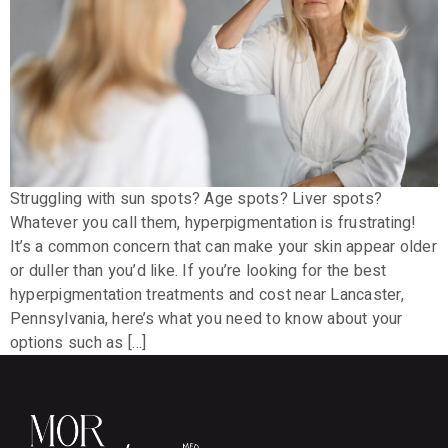
Struggling with sun spots? Age spots? Liver spots?
Whatever you call them, hyperpigmentation is frustrating!
It’s a common concern that can make your skin appear older
or duller than you’d like. If you’re looking for the best
hyperpigmentation treatments and cost near Lancaster,
Pennsylvania, here’s what you need to know about your
options such as […]