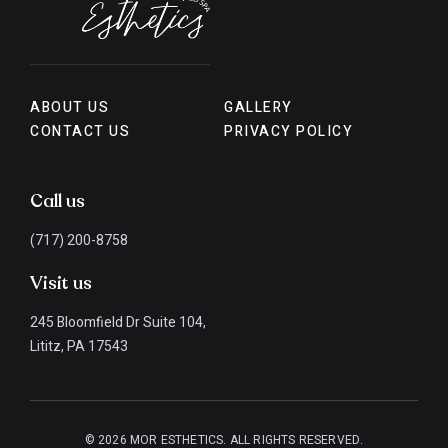
ABOUT US
GALLERY
CONTACT US
PRIVACY POLICY
Call us
(717) 200-8758
Visit us
245 Bloomfield Dr Suite 104,
Lititz, PA 17543
© 2026 MOR ESTHETICS. ALL RIGHTS RESERVED.