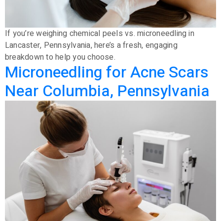
If you’re weighing chemical peels vs. microneedling in
Lancaster, Pennsylvania, here’s a fresh, engaging
breakdown to help you choose.
Microneedling for Acne Scars
Near Columbia, Pennsylvania