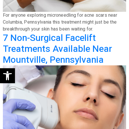
For anyone exploring microneedling for acne scars near
Columbia, Pennsylvania this treatment might just be the
breakthrough your skin has been waiting for.
7 Non-Surgical Facelift
Treatments Available Near
Mountville, Pennsylvania
Open toolbar