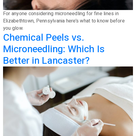
For anyone considering microneedling for fine lines in
Elizabethtown, Pennsylvania here’s what to know before
you glow.
Chemical Peels vs.
Microneedling: Which Is
Better in Lancaster?