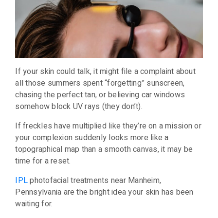
If your skin could talk, it might file a complaint about
all those summers spent “forgetting” sunscreen,
chasing the perfect tan, or believing car windows
somehow block UV rays (they don’t).
If freckles have multiplied like they’re on a mission or
your complexion suddenly looks more like a
topographical map than a smooth canvas, it may be
time for a reset.
IPL
photofacial treatments near Manheim,
Pennsylvania are the bright idea your skin has been
waiting for.