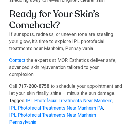
shedding away to reveal brighter, clearer skin.
Ready for Your Skin’s
Comeback?
If sunspots, redness, or uneven tone are stealing
your glow, it’s time to explore IPL photofacial
treatments near Manheim, Pennsylvania.
Contact
the experts at MOR Esthetics deliver safe,
advanced skin rejuvenation tailored to your
complexion.
Call
717-200-8758
to schedule your appointment and
let your skin finally shine – minus the sun damage.
Tagged
IPL Photofacial Treatments Near Manheim
,
IPL Photofacial Treatments Near Manheim PA
,
IPL Photofacial Treatments Near Manheim
Pennsylvania