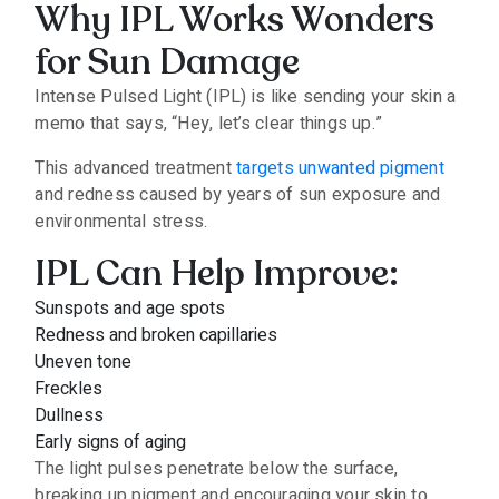
Why IPL Works Wonders
for Sun Damage
Intense Pulsed Light (IPL) is like sending your skin a
memo that says, “Hey, let’s clear things up.”
This advanced treatment
targets unwanted pigment
and redness caused by years of sun exposure and
environmental stress.
IPL Can Help Improve:
Sunspots and age spots
Redness and broken capillaries
Uneven tone
Freckles
Dullness
Early signs of aging
The light pulses penetrate below the surface,
breaking up pigment and encouraging your skin to