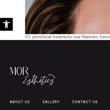
Open toolbar
IPL photofacial treatments near Manheim, Pennsyl
ABOUT US
GALLERY
CONTACT US