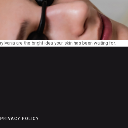
vania are the bright idea your skin has been waiting for.
PRIVACY POLICY