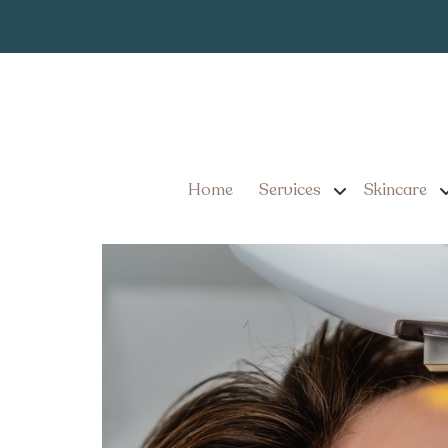
IPL Photofaci
Tag:
IPL Photofacial Treatm
Home
Services
Skincare