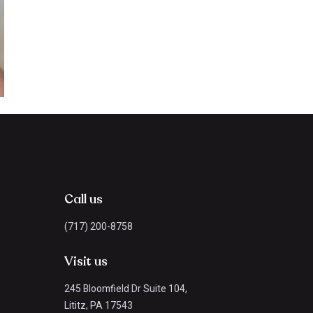
Call us
(717) 200-8758
Visit us
245 Bloomfield Dr Suite 104,
Lititz, PA 17543