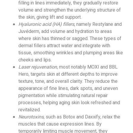
filling in lines immediately, they gradually restore
volume and strengthen the underlying structure of
the skin, giving lift and support.
Hyaluronic acid (HA) fillers
, namely Restylane and
Juvéderm, add volume and hydration to areas
where skin has thinned or sagged. These types of
dermal fillers attract water and integrate with
tissue, smoothing wrinkles and plumping areas like
cheeks and lips.
Laser rejuvenation
, most notably MOXI and BBL
Hero, targets skin at different depths to improve
texture, tone, and overall clarity. They reduce the
appearance of fine lines, dark spots, and uneven
pigmentation while stimulating natural repair
processes, helping aging skin look refreshed and
revitalized.
Neurotoxins
, such as Botox and Daxxify, relax the
muscles that cause expression lines. By
temporarily limiting muscle movement, they