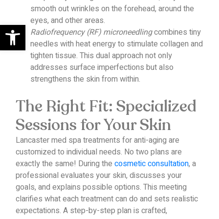
smooth out wrinkles on the forehead, around the
eyes, and other areas.
Open toolbar
Radiofrequency (RF) microneedling
combines tiny
needles with heat energy to stimulate collagen and
tighten tissue. This dual approach not only
addresses surface imperfections but also
strengthens the skin from within.
The Right Fit: Specialized
Sessions for Your Skin
Lancaster med spa treatments for anti-aging are
customized to individual needs. No two plans are
exactly the same!
During the
cosmetic consultation
, a
professional evaluates your skin, discusses your
goals, and explains possible options. This meeting
clarifies what each treatment can do and sets realistic
expectations.
A step-by-step plan is crafted,