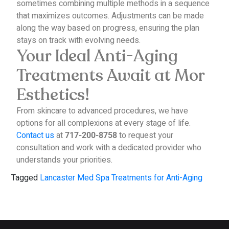
sometimes combining multiple methods in a sequence
that maximizes outcomes. Adjustments can be made
along the way based on progress, ensuring the plan
stays on track with evolving needs.
Your Ideal Anti-Aging
Treatments Await at Mor
Esthetics!
From skincare to advanced procedures, we have
options for all complexions at every stage of life.
Contact us
at
to request your
717-200-8758
consultation and work with a dedicated provider who
understands your priorities.
Tagged
Lancaster Med Spa Treatments for Anti-Aging