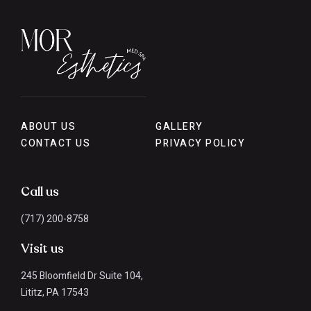
ABOUT US
GALLERY
CONTACT US
PRIVACY POLICY
Call us
(717) 200-8758
Visit us
245 Bloomfield Dr Suite 104,
Lititz, PA 17543