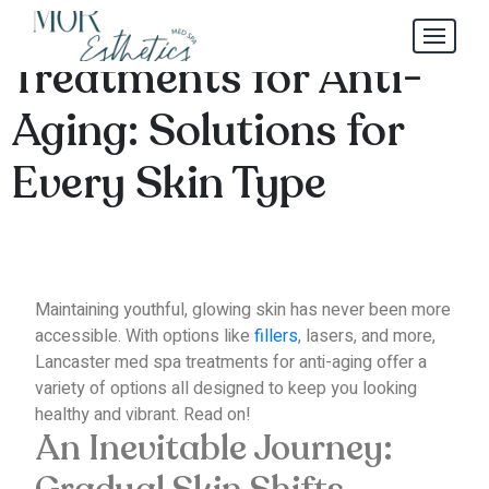
Lancaster Med Spa
Treatments for Anti-
Aging: Solutions for
Every Skin Type
Maintaining youthful, glowing skin has never been more
accessible.
With options like
fillers
, lasers, and more,
Lancaster med spa treatments for anti-aging offer a
variety of options all designed to keep you looking
healthy and vibrant.
Read on!
An Inevitable Journey: