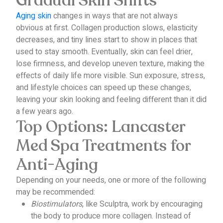
Gradual Skin Shifts
Aging skin
changes in ways that are not always
obvious at first.
Collagen production slows, elasticity
decreases, and tiny lines start to show in places that
used to stay smooth.
Eventually, skin can feel drier,
lose firmness, and develop uneven texture, making the
effects of daily life more visible.
Sun exposure, stress,
and lifestyle choices can speed up these changes,
leaving your skin looking and feeling different than it did
a few years ago.
Top Options: Lancaster
Med Spa Treatments for
Anti-Aging
Depending on your needs, one or more of the following
may be recommended:
Biostimulators
, like Sculptra, work by encouraging
the body to produce more collagen. Instead of