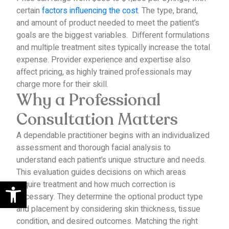
certain
factors influencing the cost
.
The type, brand,
and amount of product needed to meet the patient’s
goals are the biggest variables.
Different formulations
and multiple treatment sites typically increase the total
expense.
Provider experience and expertise also
affect pricing, as highly trained professionals may
charge more for their skill.
Why a Professional
Consultation Matters
A dependable practitioner begins with an individualized
assessment and thorough facial analysis to
understand each patient’s unique structure and needs.
This evaluation guides decisions on which areas
Open toolbar
require treatment and how much correction is
necessary.
They determine the optional product type
and placement by considering skin thickness, tissue
condition, and desired outcomes. Matching the right