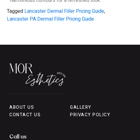
harmonious contours for a refreshed look.
Tagged
Lancaster Dermal Filler Pricing Guide
,
Lancaster PA Dermal Filler Pricing Guide
ABOUT US
GALLERY
CONTACT US
PRIVACY POLICY
Call us