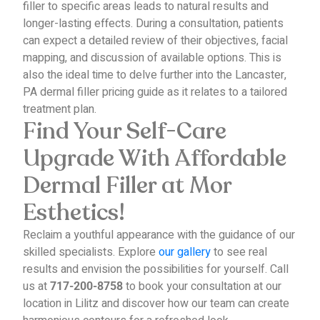
filler to specific areas leads to natural results and
longer-lasting effects.
During a consultation, patients
can expect a detailed review of their objectives, facial
mapping, and discussion of available options. This is
also the ideal time to delve further into the Lancaster,
PA dermal filler pricing guide as it relates to a tailored
treatment plan.
Find Your Self-Care
Upgrade With Affordable
Dermal Filler at Mor
Esthetics!
Reclaim a youthful appearance with the guidance of our
skilled specialists. Explore
our gallery
to see real
results and envision the possibilities for yourself.
Call
us at
to book your consultation at our
717-200-8758
location in Lilitz and discover how our team can create