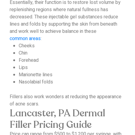
Essentially, their function is to restore lost volume by
replenishing regions where natural fullness has
decreased.
These injectable gel substances reduce
lines and folds by supporting the skin from beneath
and work well to achieve balance in these
common areas
:
Cheeks
Chin
Forehead
Lips
Marionette lines
Nasolabial folds
Fillers also work wonders at reducing the appearance
of acne scars.
Lancaster, PA Dermal
Filler Pricing Guide
Price can range from $500 to $1,200 per syringe, with