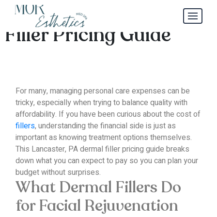
Lancaster, PA Dermal
Filler Pricing Guide
For many, managing personal care expenses can be
tricky, especially when trying to balance quality with
affordability.
If you have been curious about the cost of
fillers
, understanding the financial side is just as
important as knowing treatment options themselves.
This Lancaster, PA dermal filler pricing guide breaks
down what you can expect to pay so you can plan your
budget without surprises.
What Dermal Fillers Do
for Facial Rejuvenation