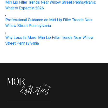
Mini Lip Filler Trends Near Willow Street Pennsylvania:
What to Expect in 2026
,
Professional Guidance on Mini Lip Filler Trends Near
Willow Street Pennsylvania
,
Why Less Is More: Mini Lip Filler Trends Near Willow
Street Pennsylvania