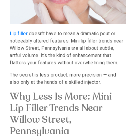
Lip filler
doesn’t have to mean a dramatic pout or
noticeably altered features. Mini lip filler trends near
Willow Street, Pennsylvania are all about subtle,
artful volume. It’s the kind of enhancement that
flatters your features without overwhelming them.
The secret is less product, more precision — and
also only at the hands of a skilled injector.
Why Less Is More: Mini
Lip Filler Trends Near
Willow Street,
Pennsylvania