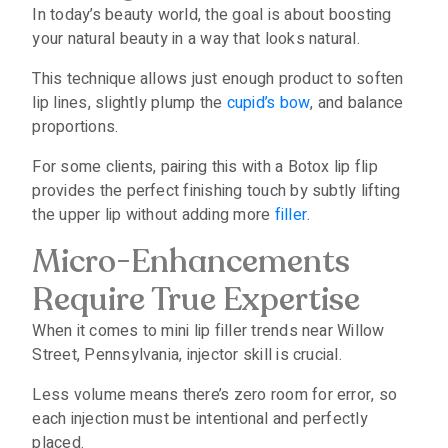
In today’s beauty world, the goal is about boosting
your natural beauty in a way that looks natural.
This technique allows just enough product to soften
lip lines, slightly plump the
cupid’s bow
, and balance
proportions.
For some clients, pairing this with a Botox lip flip
provides the perfect finishing touch by subtly lifting
the upper lip without adding more
filler
.
Micro-Enhancements
Require True Expertise
When it comes to mini lip filler trends near Willow
Street, Pennsylvania, injector skill is crucial.
Less volume means there’s zero room for error, so
each injection must be intentional and perfectly
placed.