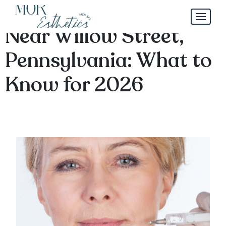
Mini Lip Filler Trends
Near Willow Street,
Pennsylvania: What to
Know for 2026