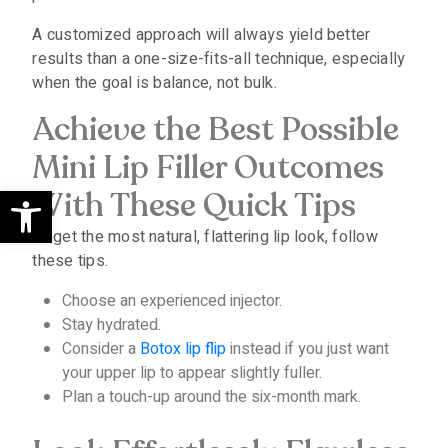
A customized approach will always yield better
results than a one-size-fits-all technique, especially
when the goal is balance, not bulk.
Achieve the Best Possible
Mini Lip Filler Outcomes
Open toolbar
With These Quick Tips
To get the most natural, flattering lip look, follow
these tips.
Choose an experienced injector.
Stay hydrated.
Consider a
Botox lip flip
instead if you just want
your upper lip to appear slightly fuller.
Plan a touch-up around the six-month mark.