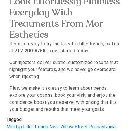
Look Effortlessly Flawless
Everyday With
Treatments From Mor
Esthetics
If you’re ready to try the latest in filler trends, call us
at
717-200-8758
to get started today!
Our injectors deliver subtle, customized results that
highlight your features, and we never go overboard
when injecting.
Plus, we make it so easy to learn about trends,
explore your options, book your visit, and enjoy the
confidence boost you deserve, with pricing that fits
your budget and results that meet your goals.
Tagged
Mini Lip Filler Trends Near Willow Street Pennsylvania
,