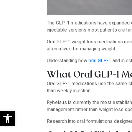
The GLP-1 medications have expanded co
injectable versions most patients are fam
Oral GLP-1 weight loss medications near 
alternatives for managing weight.
Understanding how
oral GLP-1
and injec
What Oral GLP-1 Me
Oral GLP-1 medications use the same clas
than weekly injection.
Rybelsus is currently the most establis
management rather than weight loss spec
Open toolbar
Research into oral formulations designe