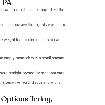
, PA
g how much of the active ingredient the
hich must survive the digestive process
eight loss in clinical trials to date.
on an empty stomach with a small amount
 more straightforward for most patients.
l alternative worth discussing with a
 Options Today,