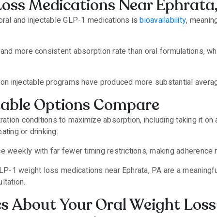
Loss Medications Near Ephrata
oral and injectable GLP-1 medications is
bioavailability
, meanin
 and more consistent absorption rate than oral formulations, w
son injectable programs have produced more substantial average w
table Options Compare
tration conditions to maximize absorption, including taking it 
ating or drinking.
ce weekly with far fewer timing restrictions, making adherence
GLP-1 weight loss medications near Ephrata, PA are a meaningfu
ltation.
cs About Your Oral Weight Loss