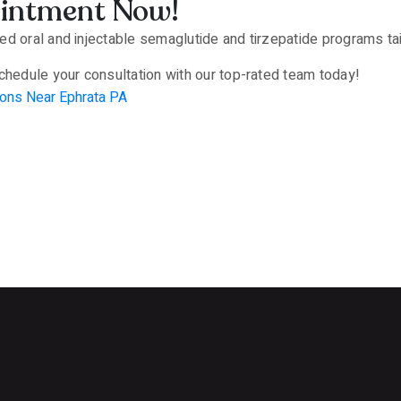
ointment Now!
d oral and injectable semaglutide and tirzepatide programs tail
chedule your consultation with our top-rated team today!
ons Near Ephrata PA