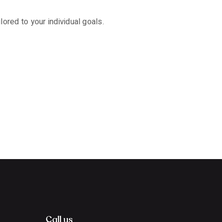
ored to your individual goals.
Call us