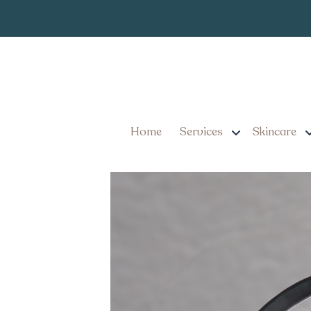
Oral GLP-1 Weight
Home
Services
Skincare