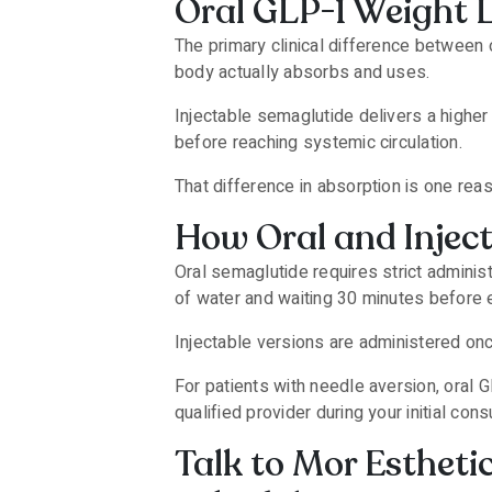
Oral GLP-1 Weight 
The primary clinical difference between 
body actually absorbs and uses.
Injectable semaglutide delivers a higher
before reaching systemic circulation.
That difference in absorption is one rea
How Oral and Injec
Oral semaglutide requires strict adminis
of water and waiting 30 minutes before e
Injectable versions are administered on
For patients with needle aversion, oral 
qualified provider during your initial consu
Talk to Mor Estheti