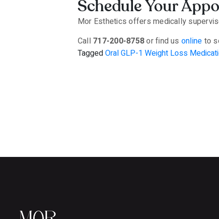
Schedule Your App
Mor Esthetics offers medically supervise
Call
717-200-8758
or find us
online
to s
Tagged
Oral GLP-1 Weight Loss Medicati