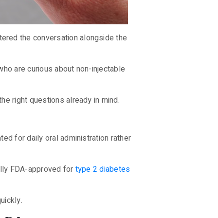
tered the conversation alongside the
who are curious about non-injectable
he right questions already in mind.
d for daily oral administration rather
nally FDA-approved for
type 2 diabetes
uickly.