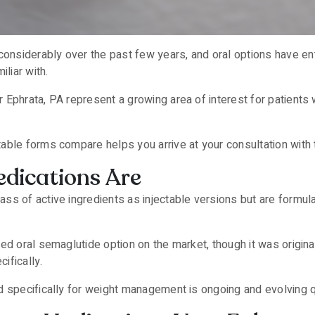
nsiderably over the past few years, and oral options have en
iliar with.
Ephrata, PA represent a growing area of interest for patients 
table forms compare helps you arrive at your consultation with t
dications Are
s of active ingredients as injectable versions but are formulate
hed oral semaglutide option on the market, though it was origi
ifically.
d specifically for weight management is ongoing and evolving q