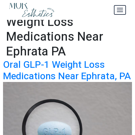
Oral GLP-1
Tag:
Weight Loss
Medications Near
Ephrata PA
Oral GLP-1 Weight Loss
Medications Near Ephrata, PA