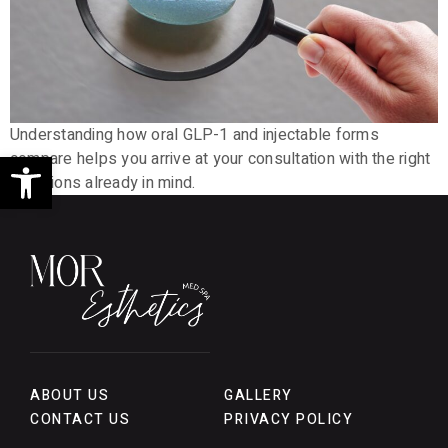
Understanding how oral GLP-1 and injectable forms
Open toolbar
compare helps you arrive at your consultation with the right
questions already in mind.
ABOUT US
GALLERY
CONTACT US
PRIVACY POLICY