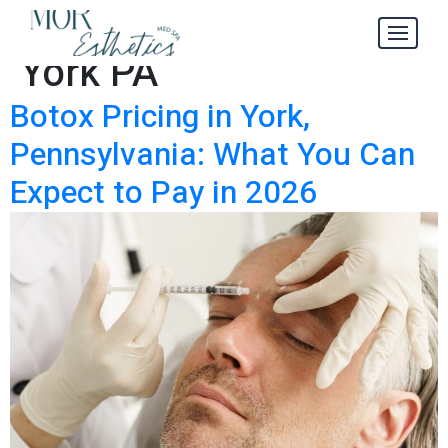
Botox Pricing in
Tag:
York PA
Botox Pricing in York,
Pennsylvania: What You Can
Expect to Pay in 2026