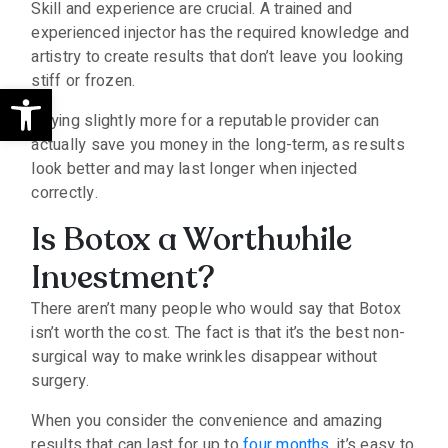
Skill and experience are crucial. A trained and
experienced injector has the required knowledge and
artistry to create results that don’t leave you looking
stiff or frozen.
Open toolbar
Paying slightly more for a reputable provider can
actually save you money in the long-term, as results
look better and may last longer when injected
correctly.
Is Botox a Worthwhile
Investment?
There aren’t many people who would say that Botox
isn’t worth the cost. The fact is that it’s the best non-
surgical way to make wrinkles disappear without
surgery.
When you consider the convenience and amazing
results that can last for up to
four months
, it’s easy to