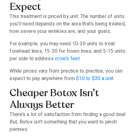
Expect
This treatment is priced by unit. The number of units
you’ll need depends on the area that’s being treated,
how severe your wrinkles are, and your goals.
For example, you may need 10-30 units to treat
forehead lines, 15-30 for frown lines, and 5-15 units
per side to address
crow’s feet
.
While prices vary from practice to practice, you can
expect to pay anywhere from
$10 to $30 a unit
.
Cheaper Botox Isn’t
Always Better
There’s a lot of satisfaction from finding a good deal.
But, Botox isn’t something that you want to pinch
pennies.