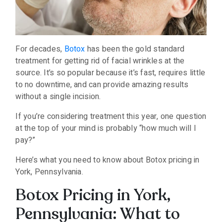
For decades,
Botox
has been the gold standard
treatment for getting rid of facial wrinkles at the
source. It’s so popular because it’s fast, requires little
to no downtime, and can provide amazing results
without a single incision.
If you’re considering treatment this year, one question
at the top of your mind is probably “how much will I
pay?”
Here’s what you need to know about Botox pricing in
York, Pennsylvania.
Botox Pricing in York,
Pennsylvania: What to