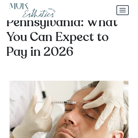
Botox Pricing in York,
Pennsylvania: What
You Can Expect to
Pay in 2026