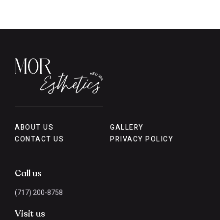
ABOUT US
GALLERY
CONTACT US
PRIVACY POLICY
Call us
(717) 200-8758
Visit us