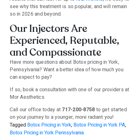
see why this treatment is so popular, and will remain
so in 2026 and beyond.
Our Injectors Are
Experienced, Reputable,
and Compassionate
Have more questions about Botox pricing in York,
Pennsylvania? Want a better idea of how much you
can expect to pay?
If so, book a consultation with one of our providers at
Mor Aesthetics.
Call our office today at
717-200-8758
to get started
on your journey to a younger, more radiant you!
Tagged
Botox Pricing in York
,
Botox Pricing in York PA
,
Botox Pricing in York Pennsylvania