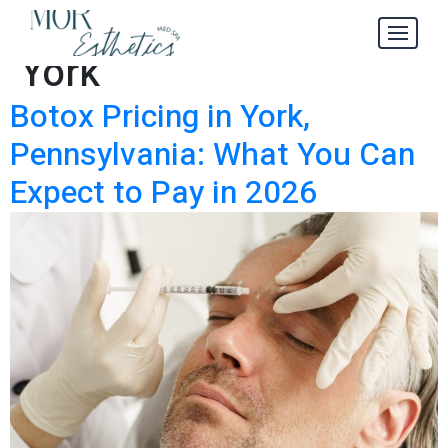
Botox Pricing in
Tag:
York
Botox Pricing in York,
Pennsylvania: What You Can
Expect to Pay in 2026