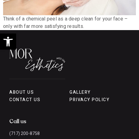
Think of a chemical peel as a deep clean for your face –
only with far more satisfying results.
Open toolbar
ABOUT US
GALLERY
CONTACT US
PRIVACY POLICY
Call us
(717) 200-8758