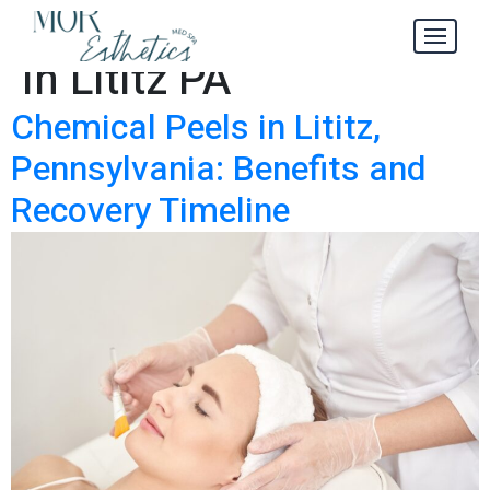
Chemical Peels
Tag:
in Lititz PA
Chemical Peels in Lititz,
Pennsylvania: Benefits and
Recovery Timeline